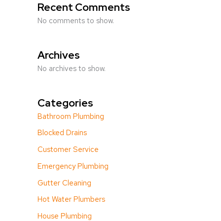
Recent Comments
No comments to show.
Archives
No archives to show.
Categories
Bathroom Plumbing
Blocked Drains
Customer Service
Emergency Plumbing
Gutter Cleaning
Hot Water Plumbers
House Plumbing