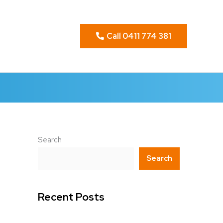
Call 0411 774 381
Search
Search
Recent Posts