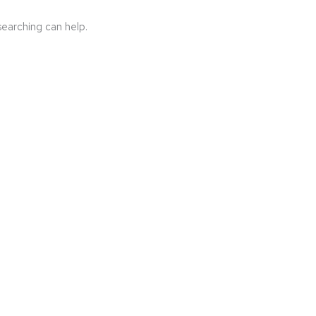
searching can help.