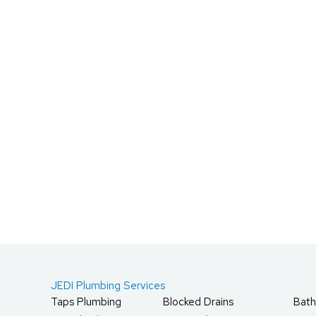
JEDI Plumbing Services
Taps Plumbing
Blocked Drains
Bath