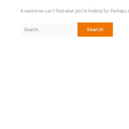
It seems we can’t find what you’re looking for. Perhaps 