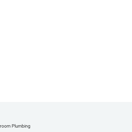
room Plumbing