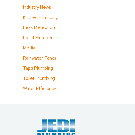
Industry News
Kitchen Plumbing
Leak Detection
Local Plumber
Media
Rainwater Tanks
Taps Plumbing
Toilet Plumbing
Water Efficiency