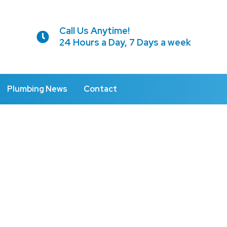
Call Us Anytime!
24 Hours a Day, 7 Days a week
Plumbing News
Contact