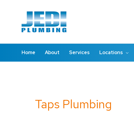
Skip
to
content
Home
About
Services
Locations
Search
for:
Taps Plumbing