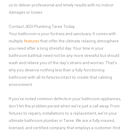
us to deliver professional and timely results with no indoor
damages or losses.
Contact JEDI Plumbing Taree Today
Your bathroom is your fortress and sanctuary. It comes with
multiple
features
that offer the ultimate relaxing atmosphere
you need after a long stressful day. Your time in your
bathroom bathtub need not be any more stressful but should
wash and relieve you of the day’s strains and worries. That’s
why you deserve nothing less than a fully functioning
bathroom with all its fixtures intact to create that calming
environment.
If you’ve noted common defects in your bathroom appliances,
don’t let the problem persist when we’re just a call away. From
fixtures to repairs, installations to a replacement, we’re your
ultimate bathroom plumber in Taree. We are a fully insured,
licensed, and certified company that employs a customer-first