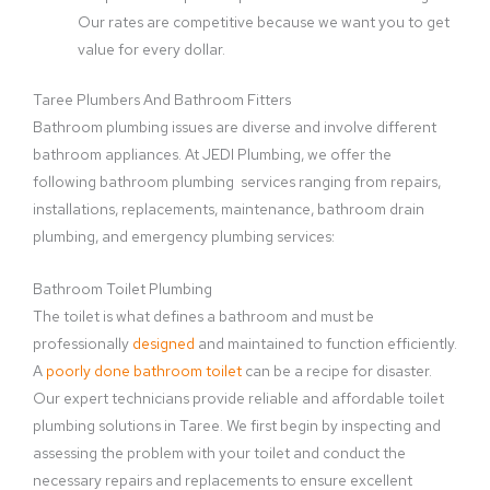
Our rates are competitive because we want you to get
value for every dollar.
Taree Plumbers And Bathroom Fitters
Bathroom plumbing issues are diverse and involve different
bathroom appliances. At JEDI Plumbing, we offer the
following bathroom plumbing services ranging from repairs,
installations, replacements, maintenance, bathroom drain
plumbing, and emergency plumbing services:
Bathroom Toilet Plumbing
The toilet is what defines a bathroom and must be
professionally
designed
and maintained to function efficiently.
A
poorly done bathroom toilet
can be a recipe for disaster.
Our expert technicians provide reliable and affordable toilet
plumbing solutions in Taree. We first begin by inspecting and
assessing the problem with your toilet and conduct the
necessary repairs and replacements to ensure excellent