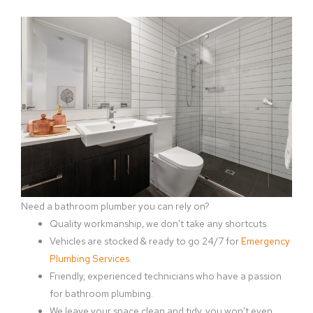
Need a bathroom plumber you can rely on?
Quality workmanship, we don’t take any shortcuts.
Vehicles are stocked & ready to go 24/7 for
Emergency
Plumbing Services
.
Friendly, experienced technicians who have a passion
for bathroom plumbing.
We leave your space clean and tidy, you won’t even