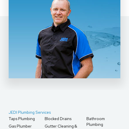
JEDI Plumbing Services
Taps Plumbing
Blocked Drains
Bathroom
Plumbing
Gas Plumber
Gutter Cleaning &