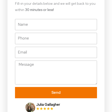
Fill-in your details below and we will get back to you
within
30 minutes or less!
Name
Phone
Email
Message
Send
Julia Gallagher
★★★★★