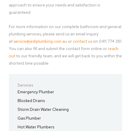
approach to ensure your needs and satisfaction is
guaranteed.
For more information on our complete bathroom and general
plumbing services, please send us an email inquiry
at
service@jediplumbing.com.au
or
contact us
on 0411 774 381.
You can also fill and submit the contact form online or
reach
out
to our friendly team, and we will get back to you within the
shortest time possible.
Services
Emergency Plumber
Blocked Drains
Storm Drain Water Cleaning
Gas Plumber
Hot Water Plumbers