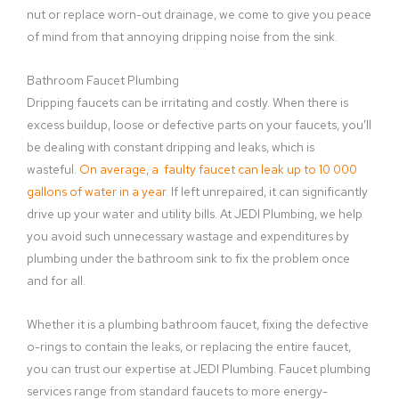
nut or replace worn-out drainage, we come to give you peace
of mind from that annoying dripping noise from the sink.
Bathroom Faucet Plumbing
Dripping faucets can be irritating and costly. When there is
excess buildup, loose or defective parts on your faucets, you’ll
be dealing with constant dripping and leaks, which is
wasteful.
On average, a faulty faucet can leak up to 10 000
gallons of water in a year.
If left unrepaired, it can significantly
drive up your water and utility bills. At JEDI Plumbing, we help
you avoid such unnecessary wastage and expenditures by
plumbing under the bathroom sink to fix the problem once
and for all.
Whether it is a plumbing bathroom faucet, fixing the defective
o-rings to contain the leaks, or replacing the entire faucet,
you can trust our expertise at JEDI Plumbing. Faucet plumbing
services range from standard faucets to more energy-