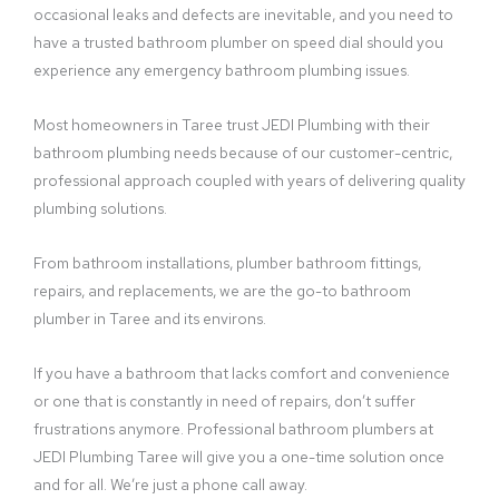
occasional leaks and defects are inevitable, and you need to
have a trusted bathroom plumber on speed dial should you
experience any emergency bathroom plumbing issues.
Most homeowners in Taree trust JEDI Plumbing with their
bathroom plumbing needs because of our customer-centric,
professional approach coupled with years of delivering quality
plumbing solutions.
From bathroom installations, plumber bathroom fittings,
repairs, and replacements, we are the go-to bathroom
plumber in Taree and its environs.
If you have a bathroom that lacks comfort and convenience
or one that is constantly in need of repairs, don’t suffer
frustrations anymore. Professional bathroom plumbers at
JEDI Plumbing Taree will give you a one-time solution once
and for all. We’re just a phone call away.