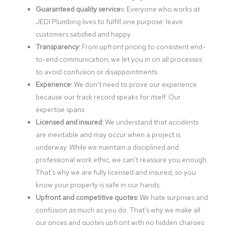
Guaranteed quality service
s: Everyone who works at
JEDI Plumbing lives to fulfill one purpose: leave
customers satisfied and happy.
Transparency:
From upfront pricing to consistent end-
to-end communication, we let you in on all processes
to avoid confusion or disappointments.
Experience:
We don’t need to prove our experience
because our track record speaks for itself. Our
expertise spans
Licensed and insured:
We understand that accidents
are inevitable and may occur when a project is
underway. While we maintain a disciplined and
professional work ethic, we can’t reassure you enough.
That’s why we are fully licensed and insured, so you
know your property is safe in our hands.
Upfront and competitive quotes:
We hate surprises and
confusion as much as you do. That’s why we make all
our prices and quotes upfront with no hidden charges.