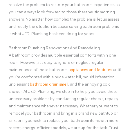
resolve the problem to restore your bathroom experience, so
you can always look forward to those therapeutic morning
showers. No matter how complex the problem is, let us assess
and rectify the situation because solving bathroom problems
is what JEDI Plumbing has been doing for years.
Bathroom Plumbing Renovations And Remodeling
A bathroom provides multiple essential comforts within one
room. However, it’s easy to ignore or neglect regular
maintenance of these bathroom
appliances and features
until
you’re confronted with a huge water bill, mould infestation,
unpleasant
bathroom drain smell
, and the annoying cold
shower. At JEDI Plumbing, we step in to help you avoid these
unnecessary problems by conducting regular checks, repairs,
and maintenance whenever necessary. Whether you want to
remodel your bathroom and bring in a brand new bathtub or
sink, or if you wish to replace your bathroom items with more
recent, energy-efficient models, we are up for the task. Trust