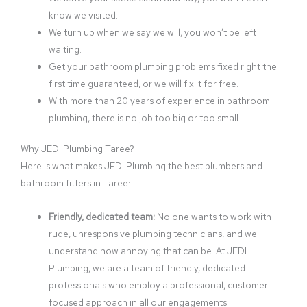
know we visited.
We turn up when we say we will, you won’t be left
waiting.
Get your bathroom plumbing problems fixed right the
first time guaranteed, or we will fix it for free.
With more than 20 years of experience in bathroom
plumbing, there is no job too big or too small.
Why JEDI Plumbing Taree?
Here is what makes JEDI Plumbing the best plumbers and
bathroom fitters in Taree:
Friendly, dedicated team:
No one wants to work with
rude, unresponsive plumbing technicians, and we
understand how annoying that can be. At JEDI
Plumbing, we are a team of friendly, dedicated
professionals who employ a professional, customer-
focused approach in all our engagements.