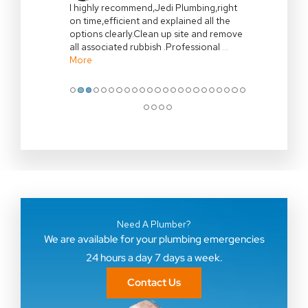
I highly recommend,Jedi Plumbing,right
on time,efficient and explained all the
options clearly.Clean up site and remove
all associated rubbish .Professional
…
More
●
●
●
●
●
●
●
●
●
●
●
●
●
●
●
●
●
●
●
●
●
●
●
●
●
●
●
Need A Plumber?
We are available for your plumbing emergencies
24 hours a day 7 days a week.
Contact Us