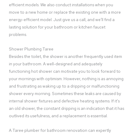
efficient models. We also conduct installations when you
move to a new home or replace the existing one with a more
energy-efficient model. Just give us a call, and we’ll find a
lasting solution for your bathroom or kitchen faucet
problems.
Shower Plumbing Taree
Besides the toilet, the shower is another frequently used item
in your bathroom. A well-designed and adequately
functioning hot shower can motivate you to look forward to
your mornings with optimism. However, nothing is as annoying
and frustrating as waking up to a dripping or malfunctioning
shower every morning. Sometimes these leaks are caused by
internal shower fixtures and defective heating systems. If it’s
an old shower, the constant dripping is an indication that it has
outlived its usefulness, and a replacement is essential.
A Taree plumber for bathroom renovation can expertly