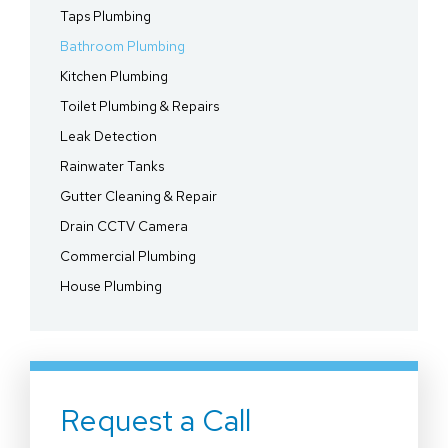
Taps Plumbing
Bathroom Plumbing
Kitchen Plumbing
Toilet Plumbing & Repairs
Leak Detection
Rainwater Tanks
Gutter Cleaning & Repair
Drain CCTV Camera
Commercial Plumbing
House Plumbing
Request a Call