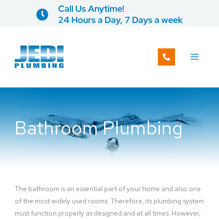
Skip
Call Us Anytime!
to
24 Hours a Day, 7 Days a week
content
Bathroom Plumbing
The bathroom is an essential part of your home and also one
of the most widely used rooms. Therefore, its plumbing system
must function properly as designed and at all times. However,