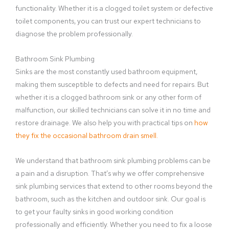
functionality. Whether it is a clogged toilet system or defective
toilet components, you can trust our expert technicians to
diagnose the problem professionally.
Bathroom Sink Plumbing
Sinks are the most constantly used bathroom equipment,
making them susceptible to defects and need for repairs. But
whether it is a clogged bathroom sink or any other form of
malfunction, our skilled technicians can solve it in no time and
restore drainage. We also help you with practical tips on
how
they fix the occasional bathroom drain smell.
We understand that bathroom sink plumbing problems can be
a pain and a disruption. That’s why we offer comprehensive
sink plumbing services that extend to other rooms beyond the
bathroom, such as the kitchen and outdoor sink. Our goal is
to get your faulty sinks in good working condition
professionally and efficiently. Whether you need to fix a loose