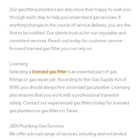
Our gas fitting plumbers are also more than happy to walk you
through each step to help you understand gas services. If
anything changes in the course of service delivery, you are the
first to be notified. Our clients trust us for our reputable and
consistent services. Reach out today for customer service-
focused licensed gas fitter you can rely on.
Licensing
Selecting a
licensed gas fitter
is an essential part of gas
fittings or gas repair job. According to the Gas Supply Act of
1996, you should always hire a licensed gas plumber. Licensing
also ensures that you work with a professional trained in
safety. Contact our experienced gas fitters today for licensed
gas plumbers or gas fitters in Taree.
JEDI Plumbing Gas Services
We offer a broad range of services, including and not limited