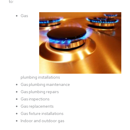
to:
Gas
plumbing installations
Gas plumbing maintenance
Gas plumbing repairs
Gas inspections
Gas replacements
Gas fixture installations
Indoor and outdoor gas