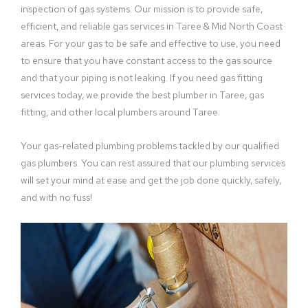
inspection of gas systems. Our mission is to provide safe,
efficient, and reliable gas services in Taree & Mid North Coast
areas. For your gas to be safe and effective to use, you need
to ensure that you have constant access to the gas source
and that your piping is not leaking. If you need gas fitting
services today, we provide the best plumber
in Taree, gas
fitting, and other local plumbers around Taree.
Your gas-related plumbing problems tackled by our qualified
gas plumbers. You can rest assured that our plumbing services
will set your mind at ease and get the job done quickly, safely,
and with no fuss!