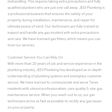
mishandling. This requires taking extra precautions and fully
qualified plumbers who are just one call away. JEDI Plumbing is
a professional business that ensures the safety of your
property during installation, maintenance, and repair for
ultimate peace of mind. Our technicians are fully trained to
inspect and handle any gas incident with extra precautions
and care. We have licensed gas fitters, which means you can
trust our services.
Customer Service You Can Rely On
With more than 20 years of job and service experience in the
plumbing industry, JEDI Plumbing has developed an in-depth
understanding of plumbing systems and exemplary customer
service. We have learned to communicate and serve Taree
residents with utmost professionalism, care quality 5-star gas
maintenance service. When you reach out to us, our gas
technicians arrive as fast as possible to rectify any gas issues
on your property.