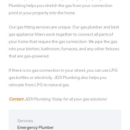
Plumbing helps you stretch the gas from your connection
point in your property into the home.
Our gas fitting services are unique. Our gas plumber and best
gas appliance fitters work together to connect all parts of
your home that require the gas connection. We pipe the gas
into your kitchen, bathroom, furnaces, and any other fixtures
that are gas-powered.
If there is no gas connection in your street, you can use LPG
gas bottles or electricity. JEDI Plumbing also helps you
relocate from LPG to natural gas.
Contact
JEDI Plumbing Today for all your gas solutions!
Services
Emergency Plumber