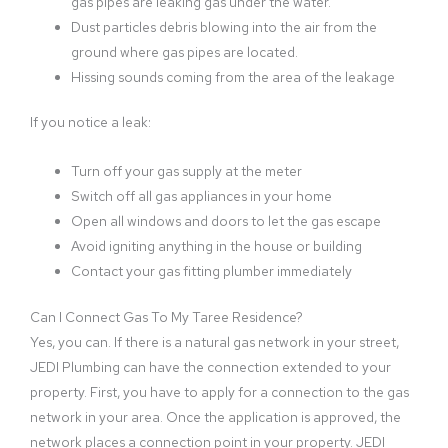
gas pipes are leaking gas under the water.
Dust particles debris blowing into the air from the
ground where gas pipes are located.
Hissing sounds coming from the area of the leakage
If you notice a leak:
Turn off your gas supply at the meter
Switch off all gas appliances in your home
Open all windows and doors to let the gas escape
Avoid igniting anything in the house or building
Contact your gas fitting plumber immediately
Can I Connect Gas To My Taree Residence?
Yes, you can. If there is a natural gas network in your street,
JEDI Plumbing can have the connection extended to your
property. First, you have to apply for a connection to the gas
network in your area. Once the application is approved, the
network places a connection point in your property. JEDI