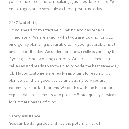
your home or commercial building, gas lines deteriorate. We
encourage you to schedule a checkup with us today.
24/7 Availability
Do you need cost-effective plumbing and gas repairs
immediately? We are exactly what you are looking for. JEDI
emergency plumbing is available to fix your gas problems at
any time of the day. We understand how restless you may feel
if your gas is not working correctly. Our local plumber is just a
call away and ready to show up to provide the best same-day
job. Happy customers are really important for each of our
plumbers and it is good advice and quality services are
extremely important for this. We do this with the help of our
expert team of plumbers who provide 5-star quality services
for ultimate peace of mind.
Safety Assurance
Gas can be dangerous and has the potential risk of