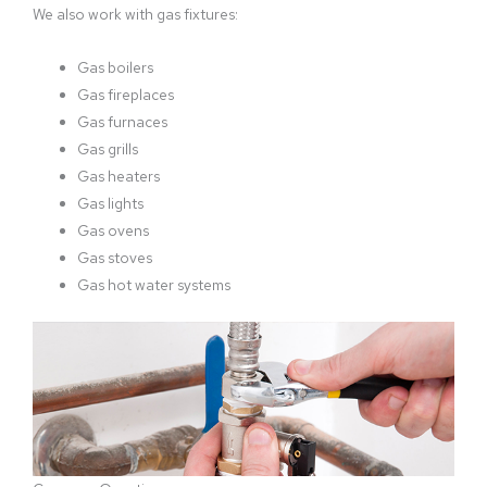
We also work with gas fixtures:
Gas boilers
Gas fireplaces
Gas furnaces
Gas grills
Gas heaters
Gas lights
Gas ovens
Gas stoves
Gas hot water systems