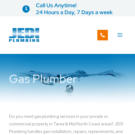
Skip
Call Us Anytime!
to
24 Hours a Day, 7 Days a week
content
Gas Plumber
Do you need gas plumbing services in your private or
commercial property in Taree & Mid North Coast areas? JEDI
Plumbing handles gas installation, repairs, replacements, and