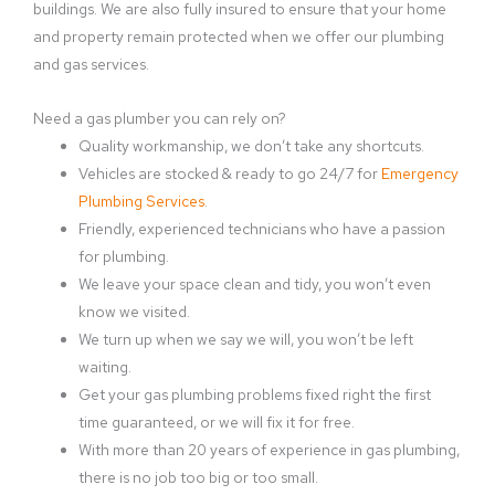
buildings. We are also fully insured to ensure that your home
and property remain protected when we offer our plumbing
and gas services.
Need a gas plumber you can rely on?
Quality workmanship, we don’t take any shortcuts.
Vehicles are stocked & ready to go 24/7 for
Emergency
Plumbing Services
.
Friendly, experienced technicians who have a passion
for plumbing.
We leave your space clean and tidy, you won’t even
know we visited.
We turn up when we say we will, you won’t be left
waiting.
Get your gas plumbing problems fixed right the first
time guaranteed, or we will fix it for free.
With more than 20 years of experience in gas plumbing,
there is no job too big or too small.