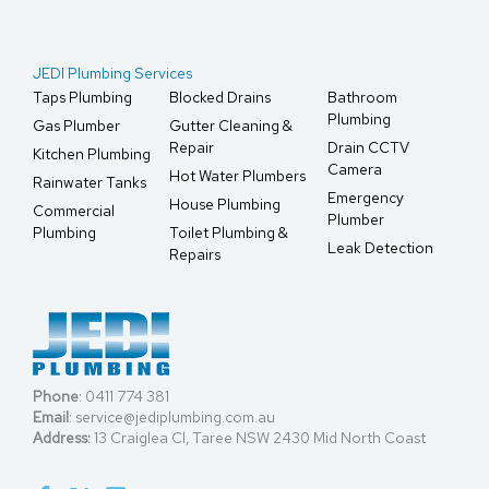
JEDI Plumbing Services
Taps Plumbing
Blocked Drains
Bathroom
Plumbing
Gas Plumber
Gutter Cleaning &
Repair
Drain CCTV
Kitchen Plumbing
Camera
Hot Water Plumbers
Rainwater Tanks
Emergency
House Plumbing
Commercial
Plumber
Plumbing
Toilet Plumbing &
Leak Detection
Repairs
Phone
:
0411 774 381
Email
:
service@jediplumbing.com.au
Address:
13 Craiglea Cl, Taree NSW 2430 Mid North Coast
F
X
L