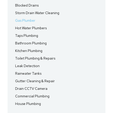
Blocked Drains
Storm Drain Water Cleaning
Gas Plumber
Hot Water Plumbers
Taps Plumbing
Bathroom Plumbing
Kitchen Plumbing
Toilet Plumbing & Repairs
Leak Detection
Rainwater Tanks
Gutter Cleaning & Repair
Drain CCTV Camera
Commercial Plumbing
House Plumbing