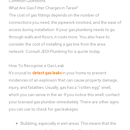
Common Questions
What Are Gas Fitter Charges in Taree?
The cost of gas fittings depends on the number of
connections you need, the pipework involved, and the ease of
access during installation. If your gas plumbing needs to go
through walls and floors, it costs more. You also have to
consider the cost of installing a gas line from the area
network. Consult JEDI Plumbing for a quote today.
How To Recognise a Gas Leak
It’s crucial to
detect gas leaks
in your home to prevent
incidences of an explosion that can cause property damage,
injury, and fatalities. Usually, gas has a “rotten egg” smell,
which you can sense in the air. If you notice this smell, contact
your licensed gas plumber immediately. There are other signs
you can use to check for gas leakages:
Bubbling, especially in wet areas. This means that the