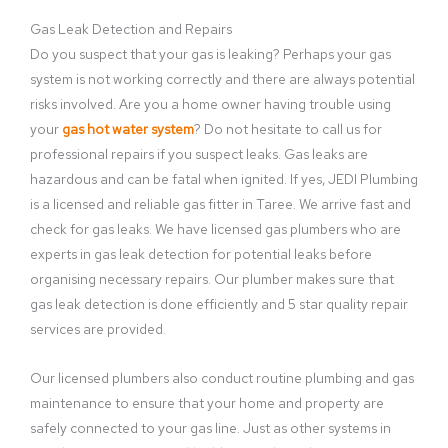
Gas Leak Detection and Repairs
Do you suspect that your gas is leaking? Perhaps your gas
system is not working correctly and there are always potential
risks involved. Are you a home owner having trouble using
your
gas hot water system
? Do not hesitate to call us for
professional repairs if you suspect leaks. Gas leaks are
hazardous and can be fatal when ignited. If yes, JEDI Plumbing
is a licensed and reliable gas fitter in Taree. We arrive fast and
check for gas leaks. We have licensed gas plumbers who are
experts in gas leak detection for potential leaks before
organising necessary repairs. Our plumber makes sure that
gas leak detection is done efficiently and 5 star quality repair
services are provided.
Our licensed plumbers also conduct routine plumbing and gas
maintenance to ensure that your home and property are
safely connected to your gas line. Just as other systems in