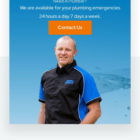
Need A Plumber?
We are available for your plumbing emergencies
24 hours a day 7 days a week.
Contact Us