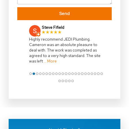
Send
Steve Fifield
★★★★★
Highly recommend JEDI Plumbing.
Cameron was an absolute pleasure to
deal with. The work was completed as
agreed to a very high standard. The site
was left
… More
●
●
●
●
●
●
●
●
●
●
●
●
●
●
●
●
●
●
●
●
●
●
●
●
●
●
●
●