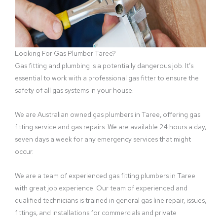
Looking For Gas Plumber Taree?
Gas fitting and plumbing is a potentially dangerous job. It’s
essential to work with a professional gas fitter to ensure the
safety of all gas systems in your house.
We are Australian owned gas plumbers in Taree, offering gas
fitting service and gas repairs. We are available 24 hours a day,
seven days a week for any emergency services that might
occur.
We are a team of experienced gas fitting plumbers in Taree
with great job experience. Our team of experienced and
qualified technicians is trained in general gas line repair, issues,
fittings, and installations for commercials and private