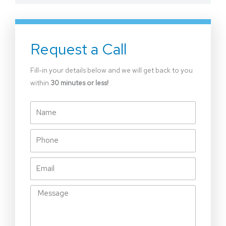
Request a Call
Fill-in your details below and we will get back to you
within
30 minutes or less!
Name
Phone
Email
Message