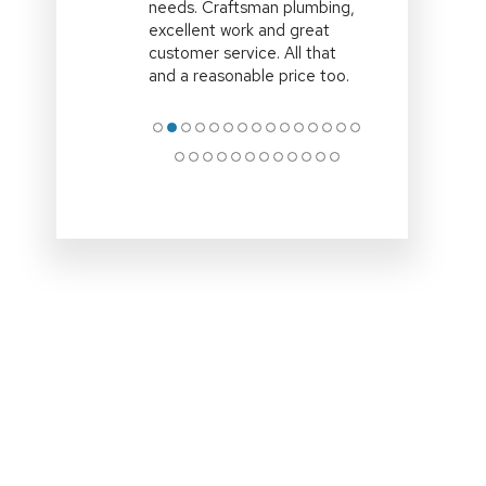
time,efficient and explained
all the options clearly.Clean
up site and remove all
associated rubbish
.Professional
… More
●
●
●
●
●
●
●
●
●
●
●
●
●
●
●
●
●
●
●
●
●
●
●
●
●
●
●