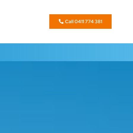
Call 0411 774 381