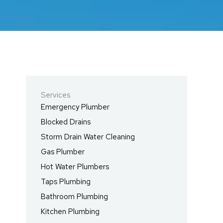
Services
Emergency Plumber
Blocked Drains
Storm Drain Water Cleaning
Gas Plumber
Hot Water Plumbers
Taps Plumbing
Bathroom Plumbing
Kitchen Plumbing