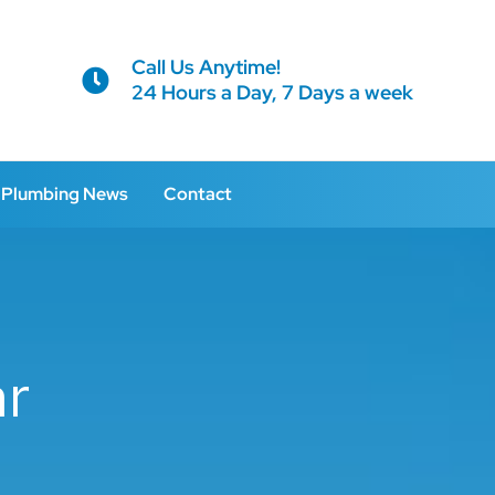
Call Us Anytime!
24 Hours a Day, 7 Days a week
Plumbing News
Contact
ar