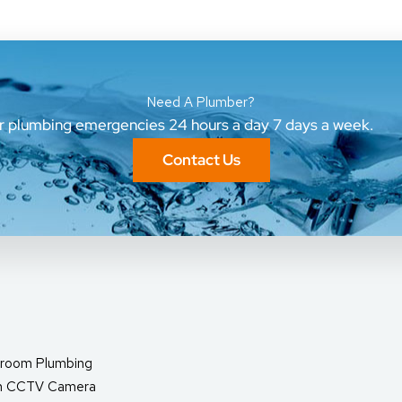
Need A Plumber?
ur plumbing emergencies 24 hours a day 7 days a week.
Contact Us
room Plumbing
in CCTV Camera