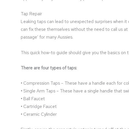
Tap Repair
Leaking taps can lead to unexpected surprises when it 
can fix these themselves without the need to call us 
passage’ for many Aussies.
This quick how-to guide should give you the basics on th
There are four types of taps:
•
Compression Taps – These have a handle each for col
•
Single Arm Taps – These have a single handle that sw
•
Ball Faucet
•
Cartridge Faucet
•
Ceramic Cylinder