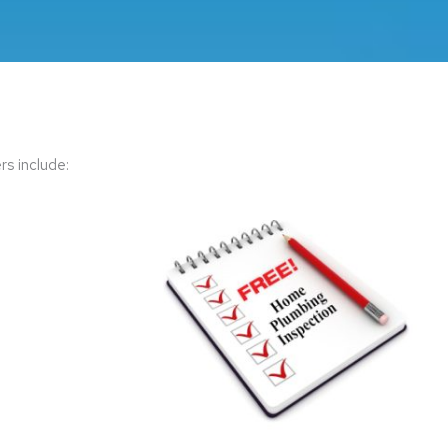
s include: