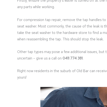
Firstly, ensure the property’s water is turned off at th
any parts while working.
For compression tap repair, remove the tap handles to 
seat washer. Most commonly, the cause of the leak is th
take the seat washer to the hardware store to find a m
when reassembling the tap. This should stop the leak.
Other tap types may pose a few additional issues, but 
uncertain – give us a call on
0411 774 381
.
Right now residents in the suburb of Old Bar can recei
yours!