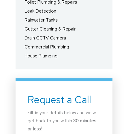
Toilet Plumbing & Repairs
Leak Detection
Rainwater Tanks
Gutter Cleaning & Repair
Drain CCTV Camera
Commercial Plumbing
House Plumbing
Request a Call
Fill-in your details below and we will
get back to you within
30 minutes
or less!