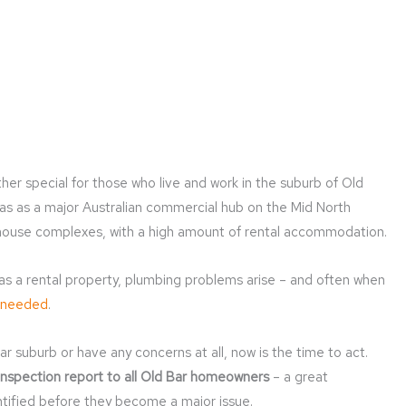
her special for those who live and work in the suburb of Old
has as a major Australian commercial hub on the Mid North
nhouse complexes, with a high amount of rental accommodation.
 as a rental property, plumbing problems arise – and often when
 needed
.
ar suburb or have any concerns at all, now is the time to act.
inspection report to all Old Bar homeowners
– a great
ntified before they become a major issue.