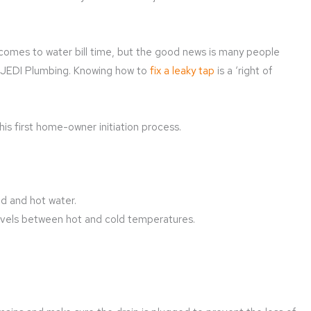
comes to water bill time, but the good news is many people
at JEDI Plumbing. Knowing how to
fix a leaky tap
is a ‘right of
is first home-owner initiation process.
d and hot water.
ivels between hot and cold temperatures.