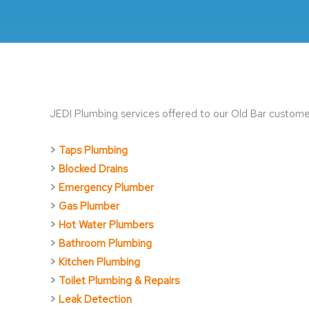
JEDI Plumbing services offered to our Old Bar customer
>
Taps Plumbing
>
Blocked Drains
>
Emergency Plumber
>
Gas Plumber
>
Hot Water Plumbers
>
Bathroom Plumbing
>
Kitchen Plumbing
>
Toilet Plumbing & Repairs
>
Leak Detection