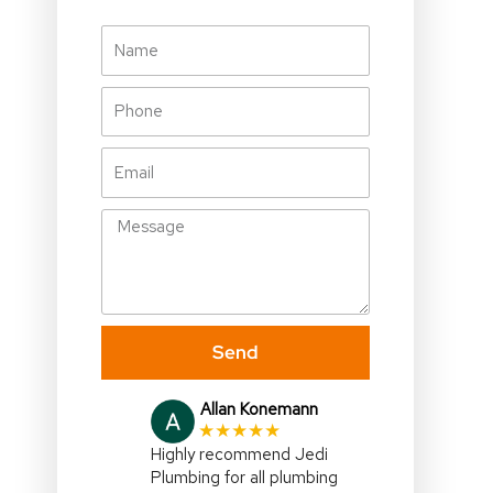
Name
Phone
Email
Message
Send
Julia Gallagher
★★★★★
I highly recommend,Jedi
Plumbing,right on