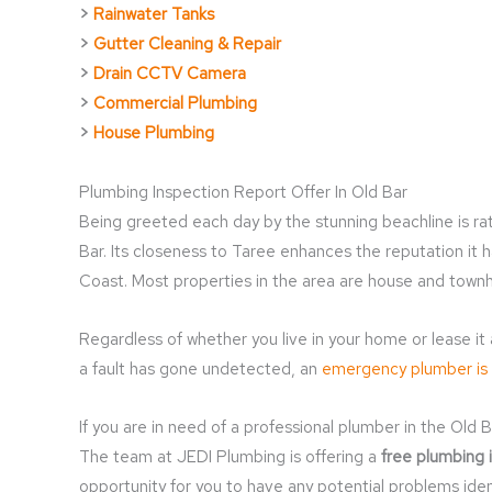
>
Rainwater Tanks
>
Gutter Cleaning & Repair
>
Drain CCTV Camera
>
Commercial Plumbing
>
House Plumbing
Plumbing Inspection Report Offer In Old Bar
Being greeted each day by the stunning beachline is rat
Bar. Its closeness to Taree enhances the reputation it 
Coast. Most properties in the area are house and tow
Regardless of whether you live in your home or lease it
a fault has gone undetected, an
emergency plumber is
If you are in need of a professional plumber in the Old B
The team at JEDI Plumbing is offering a
free plumbing 
opportunity for you to have any potential problems ide