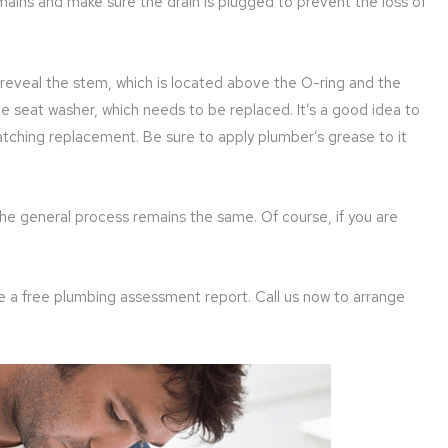
e mains and make sure the drain is plugged to prevent the loss of
reveal the stem, which is located above the O-ring and the
e seat washer, which needs to be replaced. It’s a good idea to
atching replacement. Be sure to apply plumber’s grease to it
the general process remains the same. Of course, if you are
ve a free plumbing assessment report. Call us now to arrange