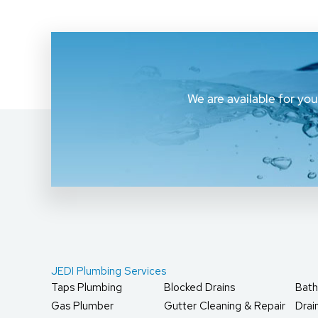
We are available for yo
JEDI Plumbing Services
Taps Plumbing
Blocked Drains
Bath
Gas Plumber
Gutter Cleaning & Repair
Dra