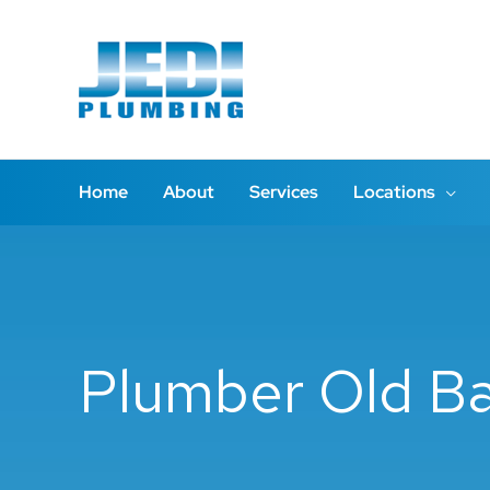
Skip
to
content
Home
About
Services
Locations
Plumber Old B