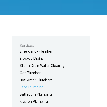
Services
Emergency Plumber
Blocked Drains
Storm Drain Water Cleaning
Gas Plumber
Hot Water Plumbers
Taps Plumbing
Bathroom Plumbing
Kitchen Plumbing