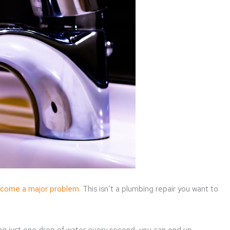
come a major problem
. This isn’t a plumbing repair you want to
sing just one drop of water every second, you can end up