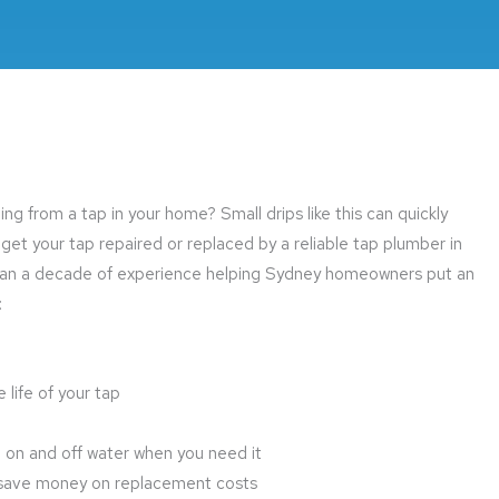
g from a tap in your home? Small drips like this can quickly
t your tap repaired or replaced by a reliable tap plumber in
han a decade of experience helping Sydney homeowners put an
:
life of your tap
rn on and off water when you need it
or save money on replacement costs