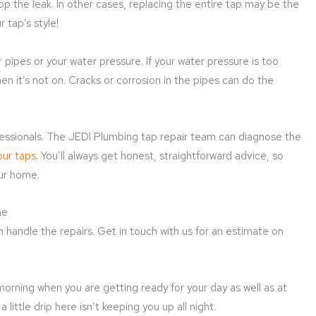
op the leak. In other cases, replacing the entire tap may be the
 tap’s style!
 pipes or your water pressure. If your water pressure is too
en it’s not on. Cracks or corrosion in the pipes can do the
rofessionals. The JEDI Plumbing tap repair team can diagnose the
our taps
. You’ll always get honest, straightforward advice, so
our home.
me
 handle the repairs. Get in touch with us for an estimate on
 morning when you are getting ready for your day as well as at
little drip here isn’t keeping you up all night.