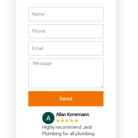
Name
Phone
Email
Message
Send
Julia Gallagher
★★★★★
I highly recommend,Jedi
Plumbing,right on