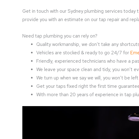
Get in touch with our Sydney plumbing services today t
provide you with an estimate on our tap repair and rep
Need tap plumbing you can rely on?
Quality workmanship, we don’t take any shortcuts
Vehicles are stocked & ready to go 24/7 for
Eme
Friendly, experienced technicians who have a pass
We leave your space clean and tidy, you won’t ev
We turn up when we say we will, you won’t be left 
Get your taps fixed right the first time guaranteed
With more than 20 years of experience in tap plum