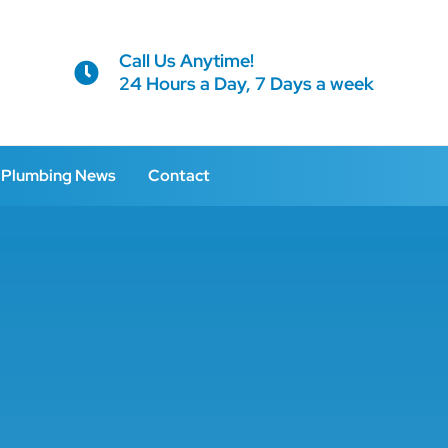
Call Us Anytime!
24 Hours a Day, 7 Days a week
Plumbing News
Contact