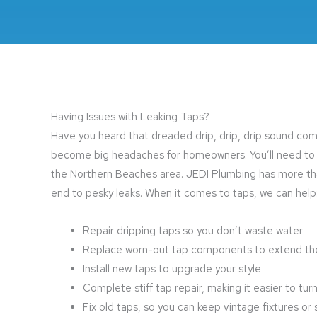
Having Issues with Leaking Taps?
Have you heard that dreaded drip, drip, drip sound comin
become big headaches for homeowners. You’ll need to ge
the Northern Beaches area. JEDI Plumbing has more t
end to pesky leaks. When it comes to taps, we can help
Repair dripping taps so you don’t waste water
Replace worn-out tap components to extend the 
Install new taps to upgrade your style
Complete stiff tap repair, making it easier to tu
Fix old taps, so you can keep vintage fixtures 