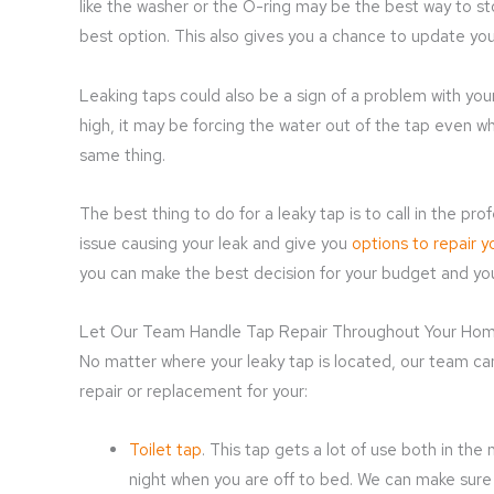
like the washer or the O-ring may be the best way to st
best option. This also gives you a chance to update your
Leaking taps could also be a sign of a problem with your
high, it may be forcing the water out of the tap even wh
same thing.
The best thing to do for a leaky tap is to call in the p
issue causing your leak and give you
options to repair y
you can make the best decision for your budget and y
Let Our Team Handle Tap Repair Throughout Your Ho
No matter where your leaky tap is located, our team can
repair or replacement for your:
Toilet tap
. This tap gets a lot of use both in the
night when you are off to bed. We can make sure a 