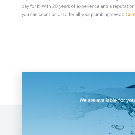
pay for it. With 20 years of experience and a reputati
you can count on JEDI for all your plumbing needs.
Cont
We are available for yo