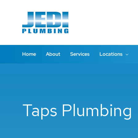
Skip
to
content
Home
About
Services
Locations
Taps Plumbing