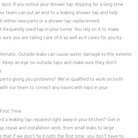
 spot. If you notice your shower tap dripping for a long time
Our team can put an end to a leaking shower tap and help
ith either new parts or a shower tap replacement.
t frequently used tap in your home. You rely on it to make
sure you are taking care of it as well as it cares for you by
oblematic. Outside leaks can cause water damage to the exterior
e. Keep an eye on outside taps and make sure they don’t
r.
roperty giving you problems? We’re qualified to work on both
with our team to correct any issues with taps in your
 First Time
d a leaking tap repaired right away in your kitchen? Get in
 repair and installation work, from small leaks to large
at if we don’t fix it right the first time, you don’t have to