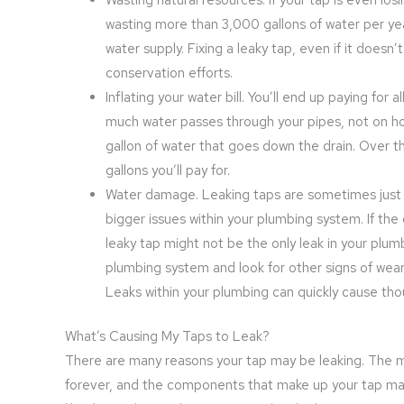
wasting more than 3,000 gallons of water per ye
water supply. Fixing a leaky tap, even if it does
conservation efforts.
Inflating your water bill. You’ll end up paying for
much water passes through your pipes, not on how
gallon of water that goes down the drain. Over t
gallons you’ll pay for.
Water damage. Leaking taps are sometimes just 
bigger issues within your plumbing system. If th
leaky tap might not be the only leak in your plum
plumbing system and look for other signs of wear
Leaks within your plumbing can quickly cause th
What’s Causing My Taps to Leak?
There are many reasons your tap may be leaking. The mo
forever, and the components that make up your tap may