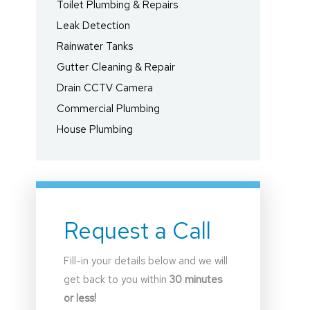
Toilet Plumbing & Repairs
Leak Detection
Rainwater Tanks
Gutter Cleaning & Repair
Drain CCTV Camera
Commercial Plumbing
House Plumbing
Request a Call
Fill-in your details below and we will
get back to you within
30 minutes
or less!