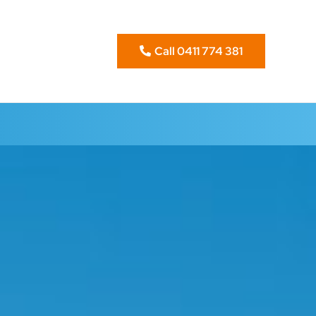
Call 0411 774 381