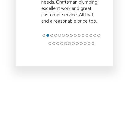
time,efficient and explained
all the options clearly.Clean
up site and remove all
associated rubbish
.Professional
… More
●
●
●
●
●
●
●
●
●
●
●
●
●
●
●
●
●
●
●
●
●
●
●
●
●
●
●