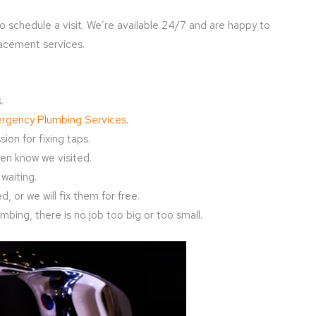
o schedule a visit. We’re available 24/7 and are happy to
lacement services.
.
rgency Plumbing Services
.
ion for fixing taps.
en know we visited.
waiting.
, or we will fix them for free.
bing, there is no job too big or too small.