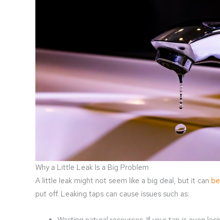
Why a Little Leak Is a Big Problem
A little leak might not seem like a big deal, but it can
be
put off. Leaking taps can cause issues such as:
Wasting natural resources. If your tap is even lo