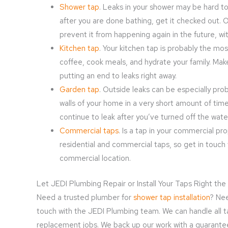
Shower tap
. Leaks in your shower may be hard to
after you are done bathing, get it checked out. 
prevent it from happening again in the future, w
Kitchen tap
. Your kitchen tap is probably the mos
coffee, cook meals, and hydrate your family. Make 
putting an end to leaks right away.
Garden tap
. Outside leaks can be especially pr
walls of your home in a very short amount of tim
continue to leak after you’ve turned off the wate
Commercial taps
. Is a tap in your commercial p
residential and commercial taps, so get in touch 
commercial location.
Let JEDI Plumbing Repair or Install Your Taps Right the
Need a trusted plumber for
shower tap installation
? Nee
touch with the JEDI Plumbing team. We can handle all tap
replacement jobs. We back up our work with a guarantee th