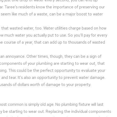
ar. Taree’s residents know the importance of preserving our
n’t seem like much of a waste, can be a major boost to water
 all that wasted water, too. Water utilities charge based on how
 much water you actually put to use. So you’ll pay for every
he course of a year, that can add up to thousands of wasted
an annoyance. Other times, though, they can be a sign of
e components of your plumbing are starting to wear out, that
bing. This could be the perfect opportunity to evaluate your
 and tear. It’s also an opportunity to prevent water damage.
ousands of dollars worth of damage to your property.
st common is simply old age. No plumbing fixture will last
 be starting to wear out. Replacing the individual components