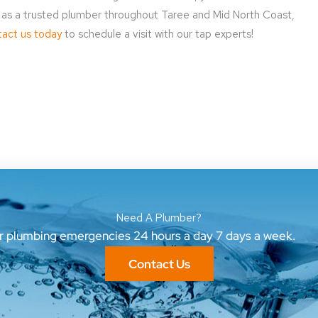
on as a trusted plumber throughout Taree and Mid North Coast,
act us today
to schedule a visit with our tap experts!
Need A Plumber?
ur plumbing emergencies 24 hours a day 7 days a week.
Contact Us