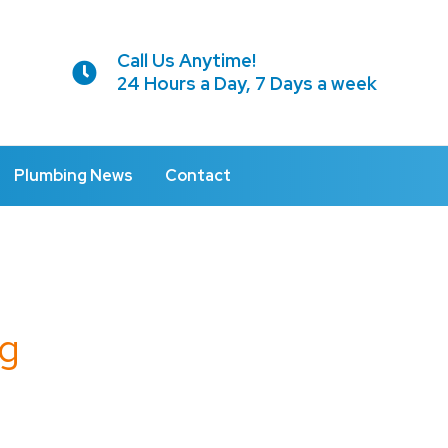
Call Us Anytime!
24 Hours a Day, 7 Days a week
Plumbing News
Contact
g