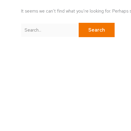
It seems we can’t find what you’re looking for. Perhaps 