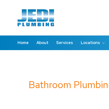
Skip
to
content
Home
About
Services
Locations
Search
for:
Bathroom Plumbin