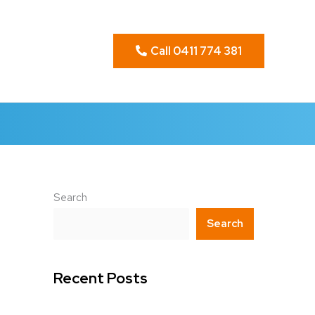
Call 0411 774 381
Search
Search
Recent Posts