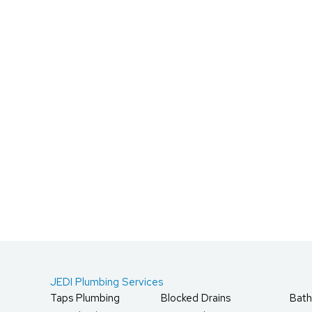
JEDI Plumbing Services
Taps Plumbing
Blocked Drains
Bath