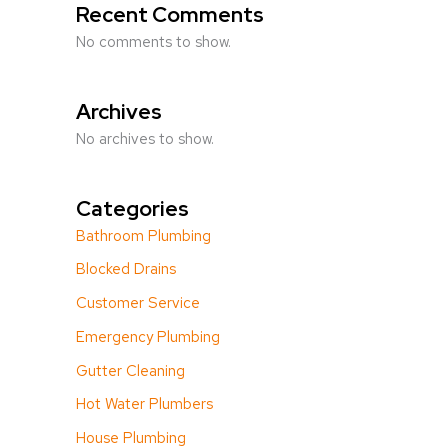
Recent Comments
No comments to show.
Archives
No archives to show.
Categories
Bathroom Plumbing
Blocked Drains
Customer Service
Emergency Plumbing
Gutter Cleaning
Hot Water Plumbers
House Plumbing