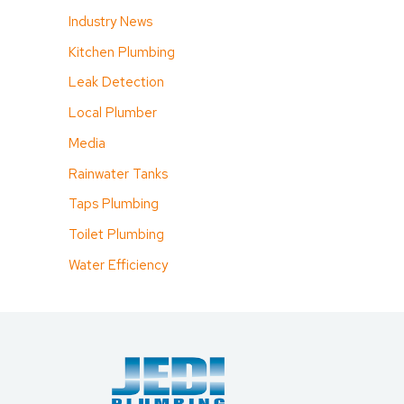
Industry News
Kitchen Plumbing
Leak Detection
Local Plumber
Media
Rainwater Tanks
Taps Plumbing
Toilet Plumbing
Water Efficiency