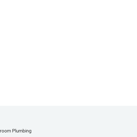
room Plumbing