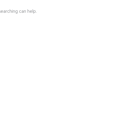
searching can help.