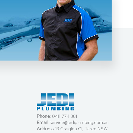
Phone
:
0411 774 381
Email
:
service@jediplumbing.com.au
Address:
13 Craiglea Cl, Taree NSW