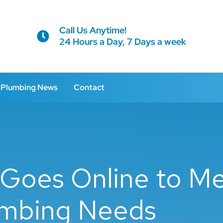
Call Us Anytime!
24 Hours a Day, 7 Days a week
Plumbing News
Contact
Goes Online to M
mbing Needs