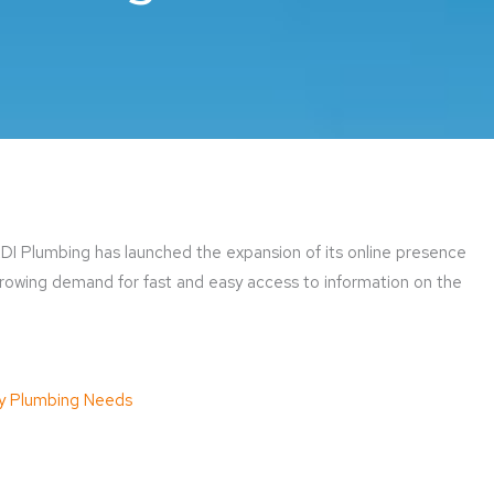
I Plumbing has launched the expansion of its online presence
owing demand for fast and easy access to information on the
y Plumbing Needs