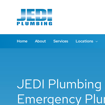
Skip
to
content
Home
About
Services
Locations
JEDI Plumbing 
Emergency Plu