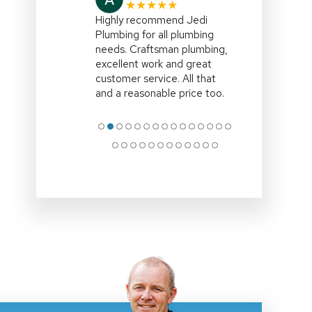
★★★★★
Highly recommend Jedi
Plumbing for all plumbing
needs. Craftsman plumbing,
excellent work and great
customer service. All that
and a reasonable price too.
●
●
●
●
●
●
●
●
●
●
●
●
●
●
●
●
●
●
●
●
●
●
●
●
●
●
●