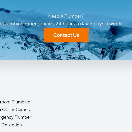
Need A Plumber?
ur plumbing emergencies 24 hours a day 7 days a week.
Contact Us
room Plumbing
in CCTV Camera
rgency Plumber
 Detection