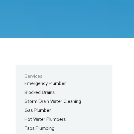
Services
Emergency Plumber
Blocked Drains
Storm Drain Water Cleaning
Gas Plumber
Hot Water Plumbers
Taps Plumbing