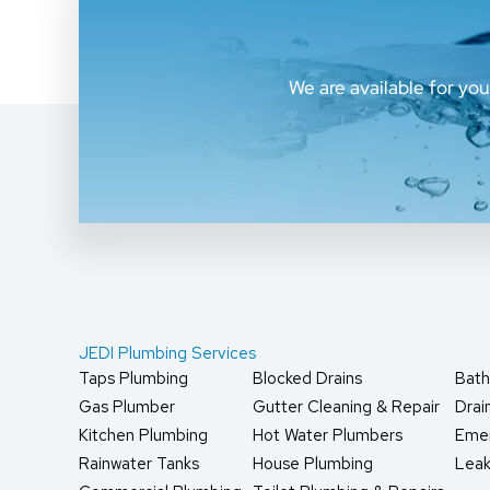
We are available for yo
JEDI Plumbing Services
Taps Plumbing
Blocked Drains
Bath
Gas Plumber
Gutter Cleaning & Repair
Dra
Kitchen Plumbing
Hot Water Plumbers
Eme
Rainwater Tanks
House Plumbing
Leak