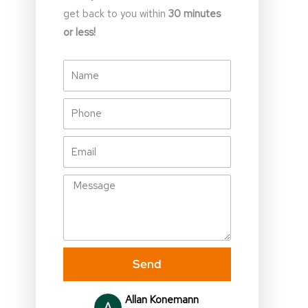
get back to you within
30 minutes
or less!
Name
Phone
Email
Message
Send
Allan Konemann