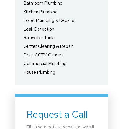
Bathroom Plumbing
Kitchen Plumbing
Toilet Plumbing & Repairs
Leak Detection
Rainwater Tanks
Gutter Cleaning & Repair
Drain CCTV Camera
Commercial Plumbing
House Plumbing
Request a Call
Fill-in your details below and we will