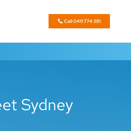
Call 0411 774 381
eet Sydney