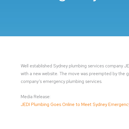
Well established Sydney plumbing services company JED
with a new website. The move was preempted by the gr
company’s emergency plumbing services.
Media Release:
JEDI Plumbing Goes Online to Meet Sydney Emergenc