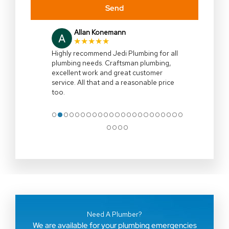
Send
Allan Konemann
★★★★★
Highly recommend Jedi Plumbing for all
plumbing needs. Craftsman plumbing,
excellent work and great customer
service. All that and a reasonable price
too.
●
●
●
●
●
●
●
●
●
●
●
●
●
●
●
●
●
●
●
●
●
●
●
●
●
●
●
Need A Plumber?
We are available for your plumbing emergencies