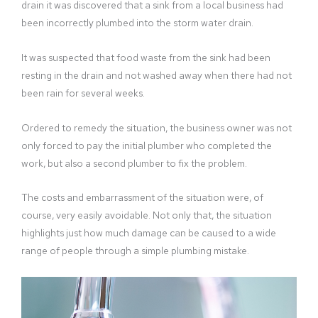
drain it was discovered that a sink from a local business had
been incorrectly plumbed into the storm water drain.
It was suspected that food waste from the sink had been
resting in the drain and not washed away when there had not
been rain for several weeks.
Ordered to remedy the situation, the business owner was not
only forced to pay the initial plumber who completed the
work, but also a second plumber to fix the problem.
The costs and embarrassment of the situation were, of
course, very easily avoidable. Not only that, the situation
highlights just how much damage can be caused to a wide
range of people through a simple plumbing mistake.