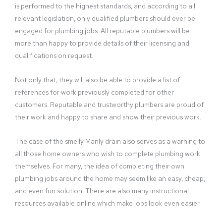
is performed to the highest standards, and according to all
relevant legislation, only qualified plumbers should ever be
engaged for plumbing jobs. All reputable plumbers will be
more than happy to provide details of their licensing and
qualifications on request.
Not only that, they will also be able to provide a list of
references for work previously completed for other
customers. Reputable and trustworthy plumbers are proud of
their work and happy to share and show their previous work.
The case of the smelly Manly drain also serves as a warning to
all those home owners who wish to complete plumbing work
themselves. For many, the idea of completing their own
plumbing jobs around the home may seem like an easy, cheap,
and even fun solution. There are also many instructional
resources available online which make jobs look even easier.