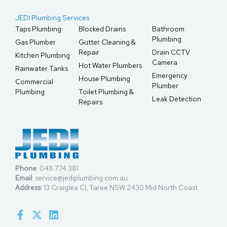
JEDI Plumbing Services
Taps Plumbing
Blocked Drains
Bathroom
Plumbing
Gas Plumber
Gutter Cleaning &
Repair
Drain CCTV
Kitchen Plumbing
Camera
Hot Water Plumbers
Rainwater Tanks
Emergency
House Plumbing
Commercial
Plumber
Plumbing
Toilet Plumbing &
Leak Detection
Repairs
Phone
:
0411 774 381
Email
:
service@jediplumbing.com.au
Address:
13 Craiglea Cl, Taree NSW 2430 Mid North Coast
F
X
L
a
-
i