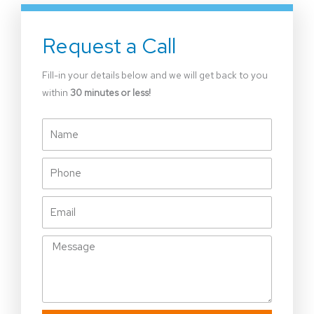
Request a Call
Fill-in your details below and we will get back to you
within
30 minutes or less!
Name
Phone
Email
Message