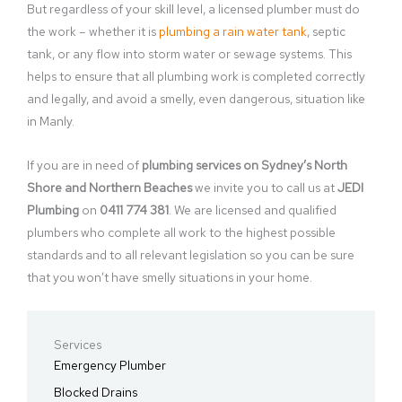
But regardless of your skill level, a licensed plumber must do
the work – whether it is
plumbing a rain water tank
, septic
tank, or any flow into storm water or sewage systems. This
helps to ensure that all plumbing work is completed correctly
and legally, and avoid a smelly, even dangerous, situation like
in Manly.
If you are in need of
plumbing services on Sydney’s North
Shore and Northern Beaches
we invite you to call us at
JEDI
Plumbing
on
0411 774 381
. We are licensed and qualified
plumbers who complete all work to the highest possible
standards and to all relevant legislation so you can be sure
that you won’t have smelly situations in your home.
Services
Emergency Plumber
Blocked Drains