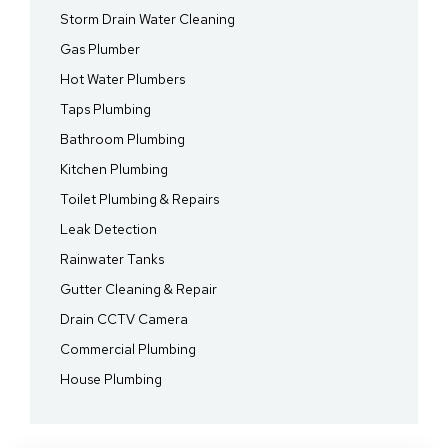
Storm Drain Water Cleaning
Gas Plumber
Hot Water Plumbers
Taps Plumbing
Bathroom Plumbing
Kitchen Plumbing
Toilet Plumbing & Repairs
Leak Detection
Rainwater Tanks
Gutter Cleaning & Repair
Drain CCTV Camera
Commercial Plumbing
House Plumbing