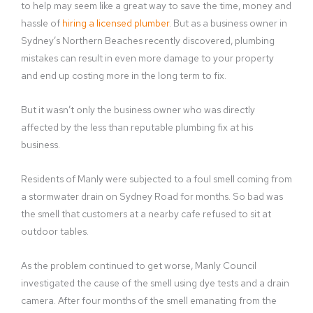
to help may seem like a great way to save the time, money and
hassle of
hiring a licensed plumber
. But as a business owner in
Sydney’s Northern Beaches recently discovered, plumbing
mistakes can result in even more damage to your property
and end up costing more in the long term to fix.
But it wasn’t only the business owner who was directly
affected by the less than reputable plumbing fix at his
business.
Residents of Manly were subjected to a foul smell coming from
a stormwater drain on Sydney Road for months. So bad was
the smell that customers at a nearby cafe refused to sit at
outdoor tables.
As the problem continued to get worse, Manly Council
investigated the cause of the smell using dye tests and a drain
camera. After four months of the smell emanating from the