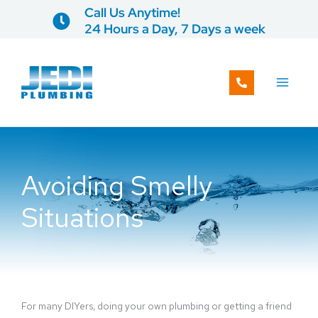
Skip
Call Us Anytime!
to
24 Hours a Day, 7 Days a week
content
Avoiding Smelly
Situations
For many DIYers, doing your own plumbing or getting a friend