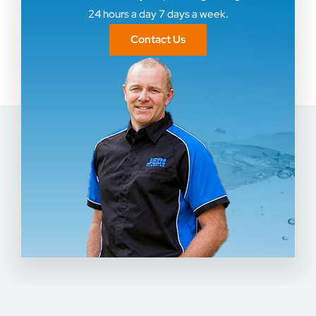
24 hours a day 7 days a week.
Contact Us