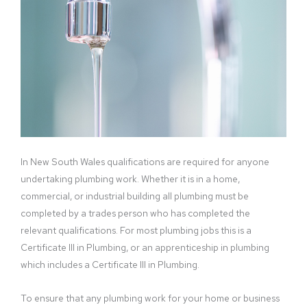
In New South Wales qualifications are required for anyone
undertaking plumbing work. Whether it is in a home,
commercial, or industrial building all plumbing must be
completed by a trades person who has completed the
relevant qualifications. For most plumbing jobs this is a
Certificate III in Plumbing, or an apprenticeship in plumbing
which includes a Certificate III in Plumbing.
To ensure that any plumbing work for your home or business