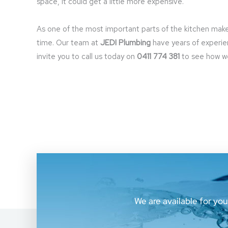
space, it could get a little more expensive.
As one of the most important parts of the kitchen makeov
time. Our team at
JEDI Plumbing
have years of experie
invite you to call us today on
0411 774 381
to see how we 
We are available for yo