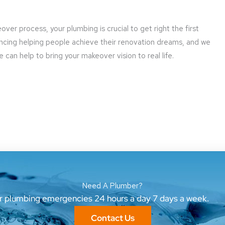
er process, your plumbing is crucial to get right the first
ncing helping people achieve their renovation dreams, and we
can help to bring your makeover vision to real life.
Need A Plumber?
ur plumbing emergencies 24 hours a day 7 days a week.
Contact Us