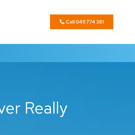
Call 0411 774 381
er Really