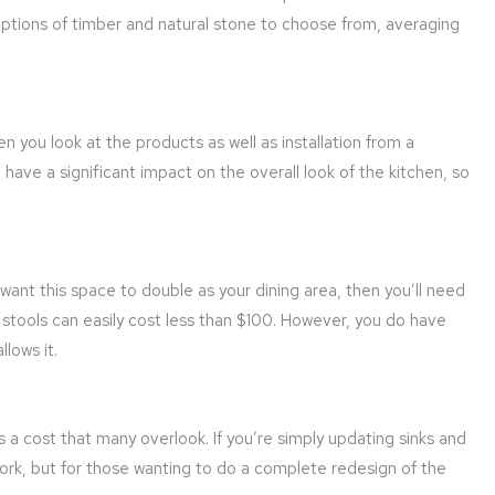
options of timber and natural stone to choose from, averaging
 you look at the products as well as installation from a
n have a significant impact on the overall look of the kitchen, so
r want this space to double as your dining area, then you’ll need
r stools can easily cost less than $100. However, you do have
lows it.
t’s a cost that many overlook. If you’re simply updating sinks and
rk, but for those wanting to do a complete redesign of the