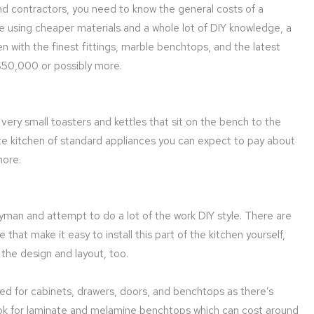
nd contractors, you need to know the general costs of a
le using cheaper materials and a whole lot of DIY knowledge, a
n with the finest fittings, marble benchtops, and the latest
 $50,000 or possibly more.
very small toasters and kettles that sit on the bench to the
te kitchen of standard appliances you can expect to pay about
more.
dyman and attempt to do a lot of the work DIY style. There are
at make it easy to install this part of the kitchen yourself,
 the design and layout, too.
used for cabinets, drawers, doors, and benchtops as there’s
 look for laminate and melamine benchtops which can cost around