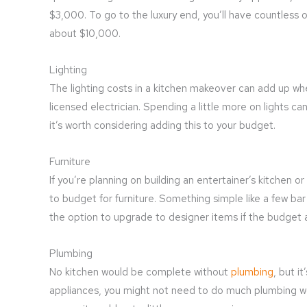
$3,000. To go to the luxury end, you’ll have countless 
about $10,000.
Lighting
The lighting costs in a kitchen makeover can add up when
licensed electrician. Spending a little more on lights ca
it’s worth considering adding this to your budget.
Furniture
If you’re planning on building an entertainer’s kitchen o
to budget for furniture. Something simple like a few ba
the option to upgrade to designer items if the budget al
Plumbing
No kitchen would be complete without
plumbing
, but i
appliances, you might not need to do much plumbing wo