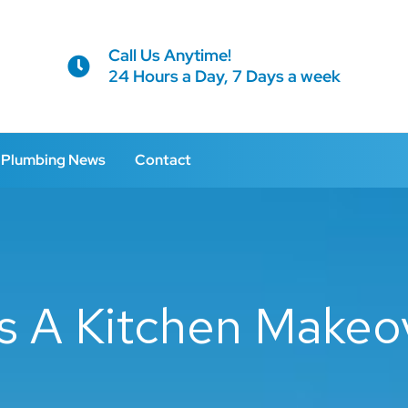
Call Us Anytime!
24 Hours a Day, 7 Days a week
Plumbing News
Contact
 A Kitchen Makeov