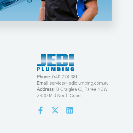
Phone
:
0411 774 381
Email
:
service@jediplumbing.com.au
Address:
13 Craiglea Cl, Taree NSW
2430 Mid North Coast
F
X
L
a
-
i
c
t
n
e
w
k