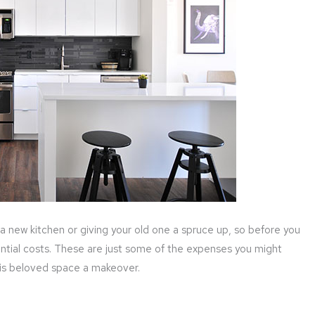
a new kitchen or giving your old one a spruce up, so before you
ential costs. These are just some of the expenses you might
this beloved space a makeover.