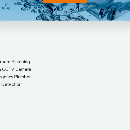
room Plumbing
in CCTV Camera
rgency Plumber
 Detection