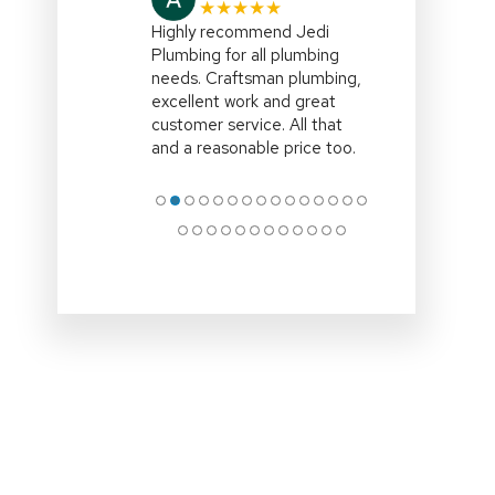
★★★★★
I highly recommend,Jedi
Plumbing,right on
time,efficient and explained
all the options clearly.Clean
up site and remove all
associated rubbish
.Professional
… More
●
●
●
●
●
●
●
●
●
●
●
●
●
●
●
●
●
●
●
●
●
●
●
●
●
●
●