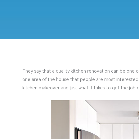
They say that a quality kitchen renovation can be one o
one area of the house that people are most interested 
kitchen makeover and just what it takes to get the job d