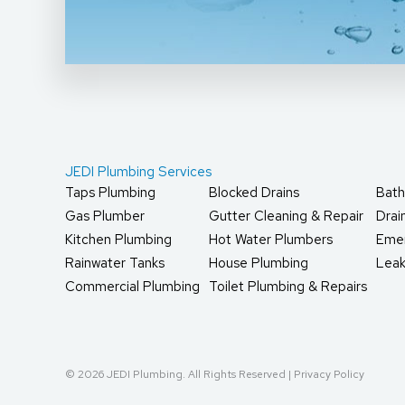
JEDI Plumbing Services
Taps Plumbing
Blocked Drains
Bath
Gas Plumber
Gutter Cleaning & Repair
Dra
Kitchen Plumbing
Hot Water Plumbers
Eme
Rainwater Tanks
House Plumbing
Leak
Commercial Plumbing
Toilet Plumbing & Repairs
© 2026 JEDI Plumbing. All Rights Reserved |
Privacy Policy