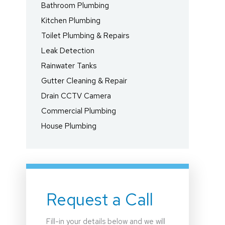
Bathroom Plumbing
Kitchen Plumbing
Toilet Plumbing & Repairs
Leak Detection
Rainwater Tanks
Gutter Cleaning & Repair
Drain CCTV Camera
Commercial Plumbing
House Plumbing
Request a Call
Fill-in your details below and we will