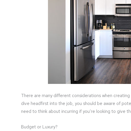
There are many different considerations when creating 
dive headfirst into the job, you should be aware of pot
need to think about incurring if you’re looking to give 
Budget or Luxury?