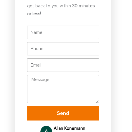
get back to you within
30 minutes
or less!
Name
Phone
Email
Message
Send
Julia Gallagher