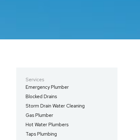
Services
Emergency Plumber
Blocked Drains
Storm Drain Water Cleaning
Gas Plumber
Hot Water Plumbers
Taps Plumbing