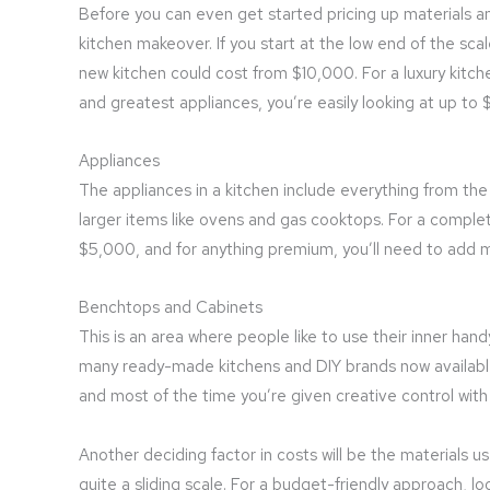
Before you can even get started pricing up materials a
kitchen makeover. If you start at the low end of the sca
new kitchen could cost from $10,000. For a luxury kitche
and greatest appliances, you’re easily looking at up to
Appliances
The appliances in a kitchen include everything from the 
larger items like ovens and gas cooktops. For a comple
$5,000, and for anything premium, you’ll need to add 
Benchtops and Cabinets
This is an area where people like to use their inner han
many ready-made kitchens and DIY brands now available th
and most of the time you’re given creative control with
Another deciding factor in costs will be the materials 
quite a sliding scale. For a budget-friendly approach,