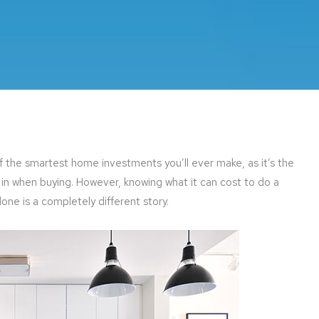
f the smartest home investments you’ll ever make, as it’s the
in when buying. However, knowing what it can cost to do a
one is a completely different story.