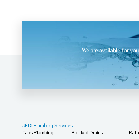
We are available for yo
JEDI Plumbing Services
Taps Plumbing
Blocked Drains
Bath