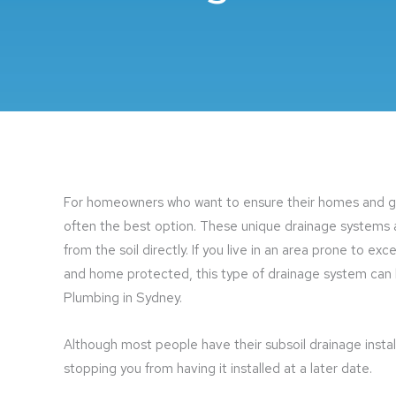
For homeowners who want to ensure their homes and gar
often the best option. These unique drainage systems
from the soil directly. If you live in an area prone to ex
and home protected, this type of drainage system can be
Plumbing in Sydney.
Although most people have their subsoil drainage instal
stopping you from having it installed at a later date.