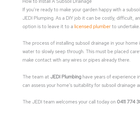
How to Install A Subsoil Drainage
If you’re ready to make your garden happy with a subsoil
JEDI Plumping. As a DIY job it can be costly, difficult, 
option is to leave it to a
licensed plumber
to undertake.
The process of installing subsoil drainage in your home 
water to slowly seep through. This must be placed care
make contact with any wires or pipes already there.
The team at
JEDI Plumbing
have years of experience in
can assess your home’s suitability for subsoil drainage a
The JEDI team welcomes your call today on
0411 774 3