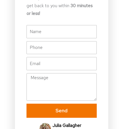
get back to you within
30 minutes
or less!
Name
Phone
Email
Message
Send
Julia Gallagher