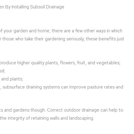
of your garden and home, there are a few other ways in which
r those who take their gardening seriously, these benefits just
 produce higher quality plants, flowers, fruit, and vegetables;
il;
s and plants;
d, subsurface draining systems can improve pasture rates and
ants and gardens though. Correct outdoor drainage can help to
e integrity of retaining walls and landscaping.