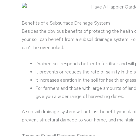
Benefits of a Subsurface Drainage System
Besides the obvious benefits of protecting the health 
your soil can benefit from a subsoil drainage system. Fo
can’t be overlooked.
Drained soil responds better to fertiliser and will
It prevents or reduces the rate of salinity in the so
It increases aeration in the soil for healthier gras
For farmers and those with large amounts of lan
give you a wider range of harvesting dates.
A subsoil drainage system will not just benefit your pl
prevent structural damage to your home, and maintain th
Types of Subsoil Drainage Systems