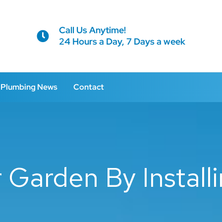
Call Us Anytime!
24 Hours a Day, 7 Days a week
Plumbing News
Contact
Garden By Installi