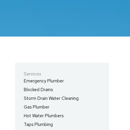
Services
Emergency Plumber
Blocked Drains
Storm Drain Water Cleaning
Gas Plumber
Hot Water Plumbers
Taps Plumbing