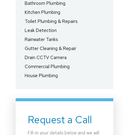
Bathroom Plumbing
Kitchen Plumbing
Toilet Plumbing & Repairs
Leak Detection
Rainwater Tanks
Gutter Cleaning & Repair
Drain CCTV Camera
Commercial Plumbing
House Plumbing
Request a Call
Fill-in your details below and we will