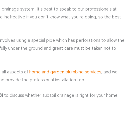
 drainage system, it’s best to speak to our professionals at
and ineffective if you don’t know what you’re doing, so the best
involves using a special pipe which has perforations to allow the
fully under the ground and great care must be taken not to
 all aspects of
home and garden plumbing services
, and we
nd provide the professional installation too.
81
to discuss whether subsoil drainage is right for your home.