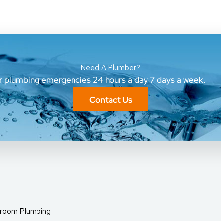
Need A Plumber?
ur plumbing emergencies 24 hours a day 7 days a week.
Contact Us
room Plumbing