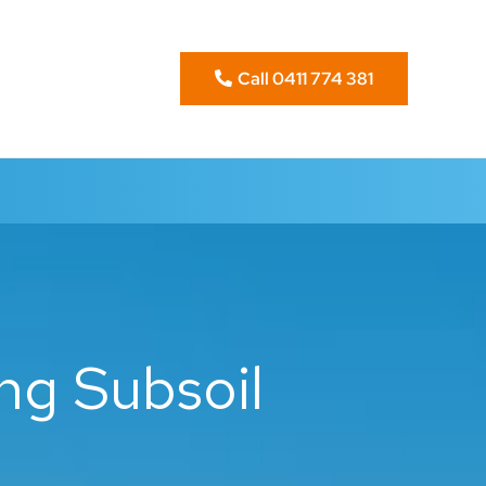
Call 0411 774 381
ng Subsoil