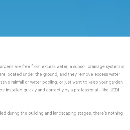
dens are free from excess water, a subsoil drainage system is
 are located under the ground, and they remove excess water
cessive rainfall or water pooling, or just want to keep your garden
 installed quickly and correctly by a professional – like JEDI
led during the building and landscaping stages, there’s nothing