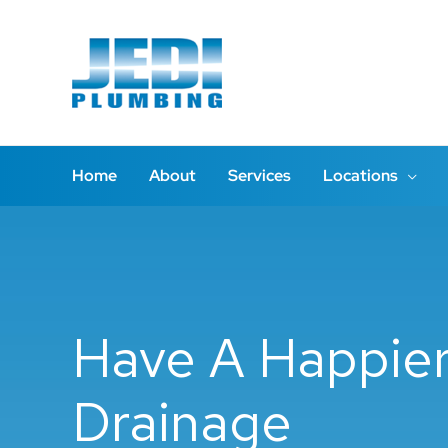
Skip
to
content
Home
About
Services
Locations
Have A Happier 
Drainage