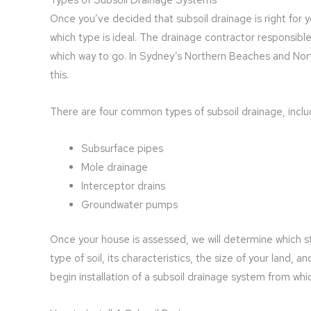
Once you’ve decided that subsoil drainage is right for 
which type is ideal. The drainage contractor responsible 
which way to go. In Sydney’s Northern Beaches and Nor
this.
There are four common types of subsoil drainage, inclu
Subsurface pipes
Mole drainage
Interceptor drains
Groundwater pumps
Once your house is assessed, we will determine which st
type of soil, its characteristics, the size of your land, a
begin installation of a subsoil drainage system from whi