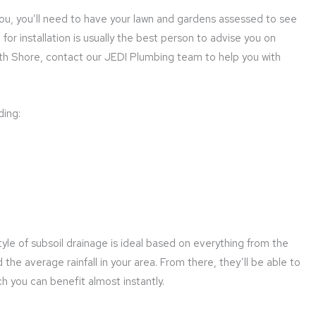
you, you’ll need to have your lawn and gardens assessed to see
for installation is usually the best person to advise you on
th Shore, contact our JEDI Plumbing team to help you with
ding:
yle of subsoil drainage is ideal based on everything from the
nd the average rainfall in your area. From there, they’ll be able to
ch you can benefit almost instantly.