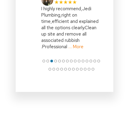
★★★★★
I highly recommend,Jedi
Plumbing,right on
time,efficient and explained
all the options clearly.Clean
up site and remove all
associated rubbish
.Professional
… More
●
●
●
●
●
●
●
●
●
●
●
●
●
●
●
●
●
●
●
●
●
●
●
●
●
●
●