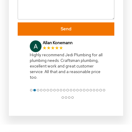
Send
Julia Gallagher
★★★★★
I highly recommend,Jedi Plumbing,right
on time,efficient and explained all the
options clearly.Clean up site and remove
all associated rubbish .Professional
…
More
●
●
●
●
●
●
●
●
●
●
●
●
●
●
●
●
●
●
●
●
●
●
●
●
●
●
●