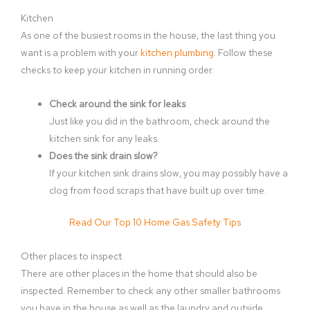
Kitchen
As one of the busiest rooms in the house, the last thing you
want is a problem with your
kitchen plumbing
. Follow these
checks to keep your kitchen in running order.
Check around the sink for leaks
Just like you did in the bathroom, check around the
kitchen sink for any leaks.
Does the sink drain slow?
If your kitchen sink drains slow, you may possibly have a
clog from food scraps that have built up over time.
Read Our Top 10 Home Gas Safety Tips
Other places to inspect
There are other places in the home that should also be
inspected. Remember to check any other smaller bathrooms
you have in the house as well as the laundry and outside