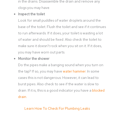
in the drains. Disassemble the drain and remove any
clogs you may have.
Inspect the toilet
Look for small puddles of water droplets around the
base of the toilet. Flush the toilet and see if it continues
to run afterwards. If it does, your toilet is wasting a lot
of water and should be fixed. Also check the toilet to
make sure it doesn’t rock when you sit on it. If it does,
you may have worn out parts.
Monitor the shower
Do the pipes make a banging sound when you turn on
the tap? If so, you may have
water hammer
. In some
cases this is not dangerous. However, it can lead to
burst pipes. Also check to see if the water is slow to
drain. If it is, this is a good indicator you have a
blocked
drain
.
Learn How To Check For Plumbing Leaks