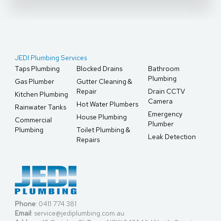
JEDI Plumbing Services
Taps Plumbing
Blocked Drains
Bathroom
Plumbing
Gas Plumber
Gutter Cleaning &
Repair
Drain CCTV
Kitchen Plumbing
Camera
Hot Water Plumbers
Rainwater Tanks
Emergency
House Plumbing
Commercial
Plumber
Plumbing
Toilet Plumbing &
Leak Detection
Repairs
Phone
:
0411 774 381
Email
:
service@jediplumbing.com.au