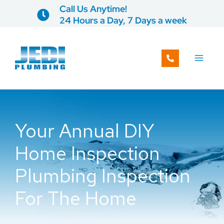
Skip
Call Us Anytime!
to
24 Hours a Day, 7 Days a week
content
Your Annual DIY
Home Inspection
Plumbing Inspection
For The Home