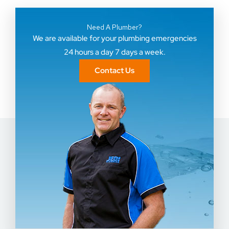
Need A Plumber?
We are available for your plumbing emergencies
24 hours a day 7 days a week.
Contact Us