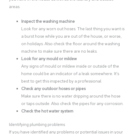
areas.
Inspect the washing machine
Look for any worn out hoses. The last thing you want is
a burst hose while you are out of the house, or worse,
on holidays. Also check the floor around the washing
machine to make sure there are no leaks.
Look for any mould or mildew
Any signs of mould or mildew inside or outside of the
home could be an indicator of a leak somewhere. It’s
best to get this inspected by a professional.
Check any outdoor hoses or pipes
Make sure there is no water dripping around the hose
or taps outside. Also check the pipes for any corrosion.
Check the hot water system
Identifying plumbing problems
If you have identified any problems or potential issues in your