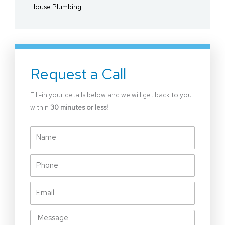
House Plumbing
Request a Call
Fill-in your details below and we will get back to you
within
30 minutes or less!
Name
Phone
Email
Message