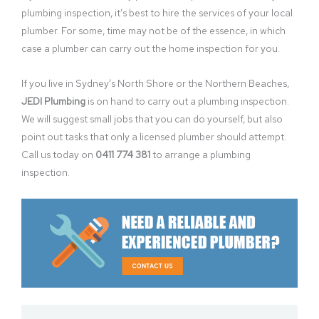
plumbing inspection, it’s best to hire the services of your local
plumber. For some, time may not be of the essence, in which
case a plumber can carry out the home inspection for you.
If you live in Sydney’s North Shore or the Northern Beaches,
JEDI Plumbing
is on hand to carry out a plumbing inspection.
We will suggest small jobs that you can do yourself, but also
point out tasks that only a licensed plumber should attempt.
Call us today on
0411 774 381
to arrange a plumbing
inspection.