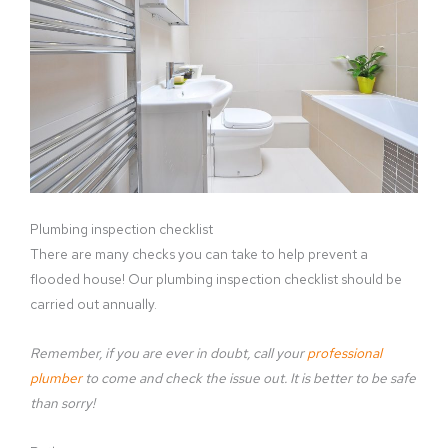
Plumbing inspection checklist
There are many checks you can take to help prevent a
flooded house! Our plumbing inspection checklist should be
carried out annually.
Remember, if you are ever in doubt, call your
professional
plumber
to come and check the issue out. It is better to be safe
than sorry!