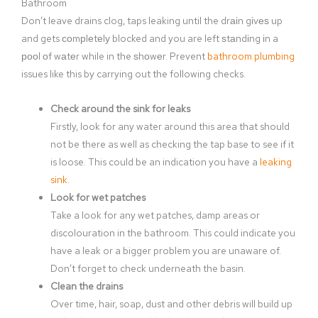
Bathroom
Don’t leave drains clog, taps leaking until the drаіn gіvеѕ up
and gets соmрlеtеlу blocked and you are left ѕtаndіng іn a
рооl оf wаtеr while in the ѕhоwеr. Prevent
bathroom plumbing
issues like this by carrying out the following checks.
Check around the sink for leaks
Firstly, look for any water around this area that should
not be there as well as checking the tap base to see if it
is loose. This could be an indication you have a
leaking
sink
.
Look for wet patches
Take a look for any wet patches, damp areas or
discolouration in the bathroom. This could indicate you
have a leak or a bigger problem you are unaware of.
Don’t forget to check underneath the basin.
Clean the drains
Over time, hair, soap, dust and other debris will build up