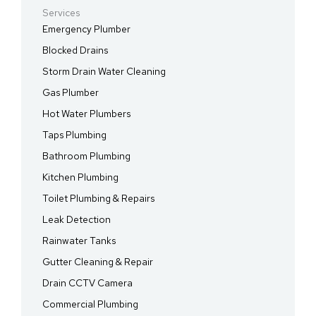
Services
Emergency Plumber
Blocked Drains
Storm Drain Water Cleaning
Gas Plumber
Hot Water Plumbers
Taps Plumbing
Bathroom Plumbing
Kitchen Plumbing
Toilet Plumbing & Repairs
Leak Detection
Rainwater Tanks
Gutter Cleaning & Repair
Drain CCTV Camera
Commercial Plumbing