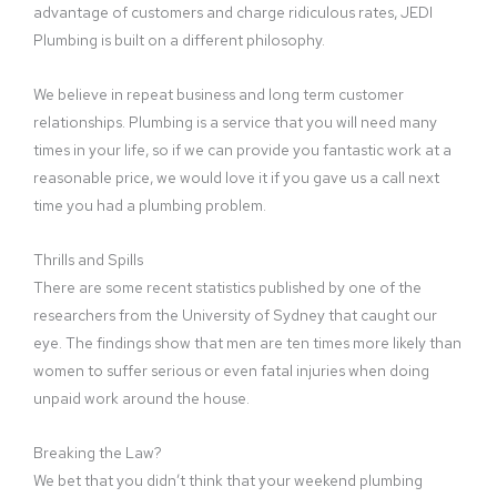
advantage of customers and charge ridiculous rates, JEDI
Plumbing is built on a different philosophy.
We believe in repeat business and long term customer
relationships. Plumbing is a service that you will need many
times in your life, so if we can provide you fantastic work at a
reasonable price, we would love it if you gave us a call next
time you had a plumbing problem.
Thrills and Spills
There are some recent statistics published by one of the
researchers from the University of Sydney that caught our
eye. The findings show that men are ten times more likely than
women to suffer serious or even fatal injuries when doing
unpaid work around the house.
Breaking the Law?
We bet that you didn’t think that your weekend plumbing