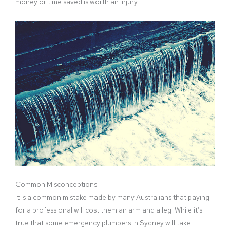
money or time saved is worth an injury.
Common Misconceptions
It is a common mistake made by many Australians that paying
for a professional will cost them an arm and a leg. While it’s
true that some emergency plumbers in Sydney will take