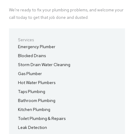
We’re ready to fix your plumbing problems, and welcome your
call today to get that job done and dusted.
Services
Emergency Plumber
Blocked Drains
Storm Drain Water Cleaning
Gas Plumber
Hot Water Plumbers
Taps Plumbing
Bathroom Plumbing
Kitchen Plumbing
Toilet Plumbing & Repairs
Leak Detection