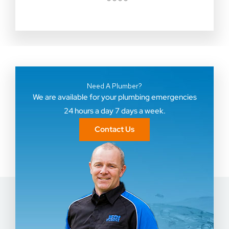
●
●
●
●
Need A Plumber?
We are available for your plumbing emergencies
24 hours a day 7 days a week.
Contact Us