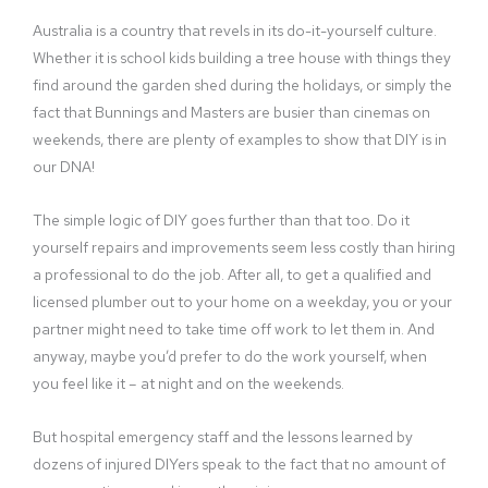
Australia is a country that revels in its do-it-yourself culture.
Whether it is school kids building a tree house with things they
find around the garden shed during the holidays, or simply the
fact that Bunnings and Masters are busier than cinemas on
weekends, there are plenty of examples to show that DIY is in
our DNA!
The simple logic of DIY goes further than that too. Do it
yourself repairs and improvements seem less costly than hiring
a professional to do the job. After all, to get a qualified and
licensed plumber out to your home on a weekday, you or your
partner might need to take time off work to let them in. And
anyway, maybe you’d prefer to do the work yourself, when
you feel like it – at night and on the weekends.
But hospital emergency staff and the lessons learned by
dozens of injured DIYers speak to the fact that no amount of