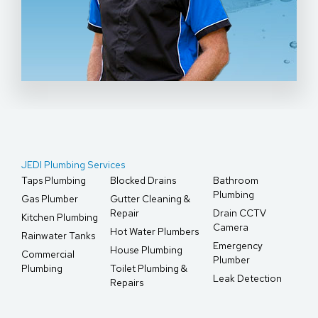
JEDI Plumbing Services
Taps Plumbing
Blocked Drains
Bathroom
Plumbing
Gas Plumber
Gutter Cleaning &
Repair
Drain CCTV
Kitchen Plumbing
Camera
Hot Water Plumbers
Rainwater Tanks
Emergency
House Plumbing
Commercial
Plumber
Plumbing
Toilet Plumbing &
Leak Detection
Repairs