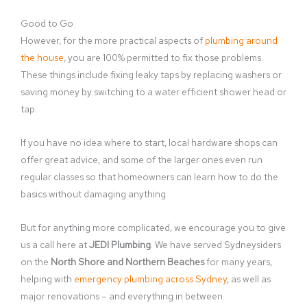
Good to Go
However, for the more practical aspects of
plumbing around
the house
, you are 100% permitted to fix those problems.
These things include fixing leaky taps by replacing washers or
saving money by switching to a water efficient shower head or
tap.
If you have no idea where to start, local hardware shops can
offer great advice, and some of the larger ones even run
regular classes so that homeowners can learn how to do the
basics without damaging anything.
But for anything more complicated, we encourage you to give
us a call here at
JEDI Plumbing
. We have served Sydneysiders
on the
North Shore and Northern Beaches
for many years,
helping with
emergency plumbing across Sydney
, as well as
major renovations – and everything in between.