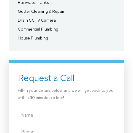
Rainwater Tanks
Gutter Cleaning & Repair
Drain CCTV Camera
Commercial Plumbing
House Plumbing
Request a Call
Fill-in your details below and we will get back to you
within
30 minutes or less!
Name
Phone