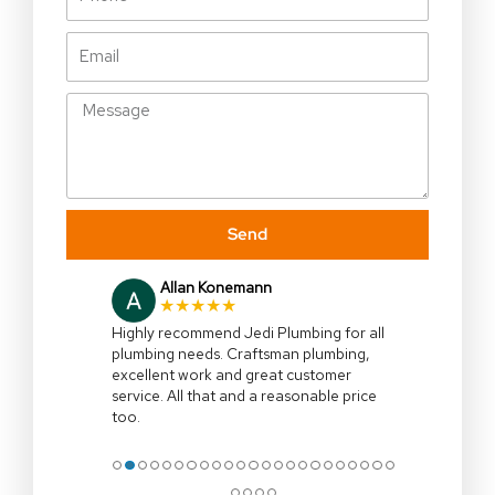
Email
Message
Send
Allan Konemann
★★★★★
Highly recommend Jedi Plumbing for all
plumbing needs. Craftsman plumbing,
excellent work and great customer
service. All that and a reasonable price
too.
●
●
●
●
●
●
●
●
●
●
●
●
●
●
●
●
●
●
●
●
●
●
●