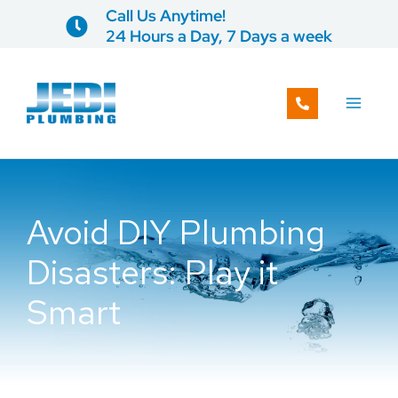
Skip
Call Us Anytime!
to
24 Hours a Day, 7 Days a week
content
Avoid DIY Plumbing
Disasters: Play it
Smart