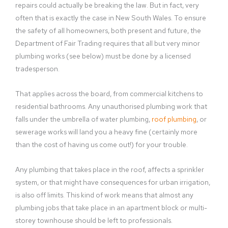
repairs could actually be breaking the law. But in fact, very
often that is exactly the case in New South Wales. To ensure
the safety of all homeowners, both present and future, the
Department of Fair Trading requires that all but very minor
plumbing works (see below) must be done by a licensed
tradesperson.
That applies across the board, from commercial kitchens to
residential bathrooms. Any unauthorised plumbing work that
falls under the umbrella of water plumbing,
roof plumbing
, or
sewerage works will land you a heavy fine (certainly more
than the cost of having us come out!) for your trouble.
Any plumbing that takes place in the roof, affects a sprinkler
system, or that might have consequences for urban irrigation,
is also off limits. This kind of work means that almost any
plumbing jobs that take place in an apartment block or multi-
storey townhouse should be left to professionals.