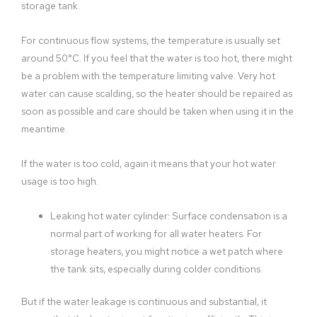
storage tank.
For continuous flow systems, the temperature is usually set
around 50°C. If you feel that the water is too hot, there might
be a problem with the temperature limiting valve. Very hot
water can cause scalding, so the heater should be repaired as
soon as possible and care should be taken when using it in the
meantime.
If the water is too cold, again it means that your hot water
usage is too high.
Leaking hot water cylinder: Surface condensation is a
normal part of working for all water heaters. For
storage heaters, you might notice a wet patch where
the tank sits, especially during colder conditions.
But if the water leakage is continuous and substantial, it