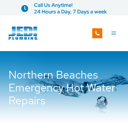
Skip
Call Us Anytime!
to
24 Hours a Day, 7 Days a week
content
Northern Beaches
Emergency Hot Water
Repairs