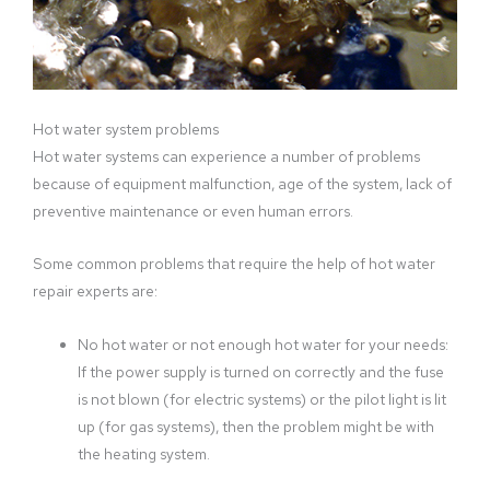
Hot water system problems
Hot water systems can experience a number of problems
because of equipment malfunction, age of the system, lack of
preventive maintenance or even human errors.
Some common problems that require the help of hot water
repair experts are:
No hot water or not enough hot water for your needs:
If the power supply is turned on correctly and the fuse
is not blown (for electric systems) or the pilot light is lit
up (for gas systems), then the problem might be with
the heating system.