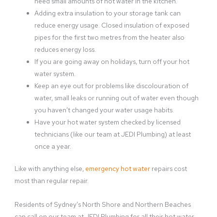
need small amounts of hot water in the kitchen.
Adding extra insulation to your storage tank can
reduce energy usage. Closed insulation of exposed
pipes for the first two metres from the heater also
reduces energy loss.
If you are going away on holidays, turn off your hot
water system.
Keep an eye out for problems like discolouration of
water, small leaks or running out of water even though
you haven’t changed your water usage habits.
Have your hot water system checked by licensed
technicians (like our team at JEDI Plumbing) at least
once a year.
Like with anything else,
emergency hot water
repairs cost
most than regular repair.
Residents of Sydney’s North Shore and Northern Beaches
can call on our team at JEDI Plumbing for all their hot water