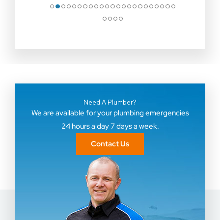
●
●
●
●
●
●
●
●
●
●
●
●
●
●
●
●
●
●
●
●
●
●
●
●
●
●
●
Need A Plumber?
We are available for your plumbing emergencies
24 hours a day 7 days a week.
Contact Us