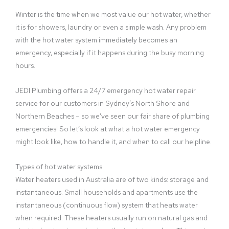
Winter is the time when we most value our hot water, whether
it is for showers, laundry or even a simple wash. Any problem
with the hot water system immediately becomes an
emergency, especially if it happens during the busy morning
hours.
JEDI Plumbing offers a 24/7 emergency hot water repair
service for our customers in Sydney’s North Shore and
Northern Beaches – so we’ve seen our fair share of plumbing
emergencies! So let’s look at what a hot water emergency
might look like, how to handle it, and when to call our helpline.
Types of hot water systems
Water heaters used in Australia are of two kinds: storage and
instantaneous. Small households and apartments use the
instantaneous (continuous flow) system that heats water
when required. These heaters usually run on natural gas and