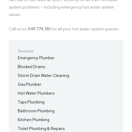
system problems – including emergency hot water system
issues.
Call us on
0411 774 381
for all your hot water system queries.
Services
Emergency Plumber
Blocked Drains
Storm Drain Water Cleaning
Gas Plumber
Hot Water Plumbers
Taps Plumbing
Bathroom Plumbing
Kitchen Plumbing
Toilet Plumbing & Repairs