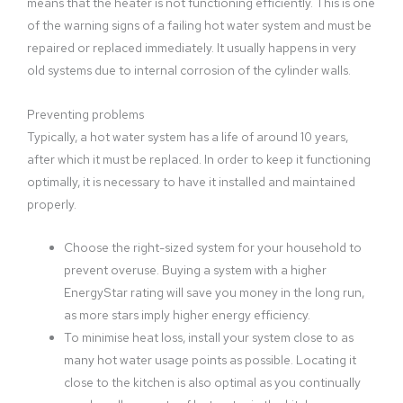
means that the heater is not functioning efficiently. This is one
of the warning signs of a failing hot water system and must be
repaired or replaced immediately. It usually happens in very
old systems due to internal corrosion of the cylinder walls.
Preventing problems
Typically, a hot water system has a life of around 10 years,
after which it must be replaced. In order to keep it functioning
optimally, it is necessary to have it installed and maintained
properly.
Choose the right-sized system for your household to
prevent overuse. Buying a system with a higher
EnergyStar rating will save you money in the long run,
as more stars imply higher energy efficiency.
To minimise heat loss, install your system close to as
many hot water usage points as possible. Locating it
close to the kitchen is also optimal as you continually