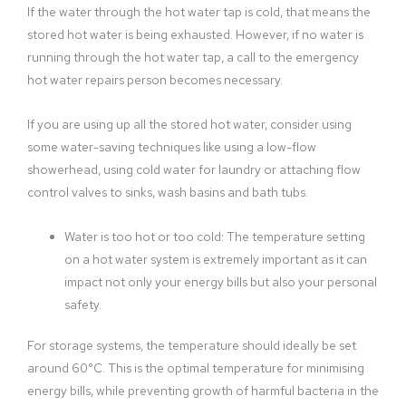
If the water through the hot water tap is cold, that means the
stored hot water is being exhausted. However, if no water is
running through the hot water tap, a call to the emergency
hot water repairs person becomes necessary.
If you are using up all the stored hot water, consider using
some water-saving techniques like using a low-flow
showerhead, using cold water for laundry or attaching flow
control valves to sinks, wash basins and bath tubs.
Water is too hot or too cold: The temperature setting
on a hot water system is extremely important as it can
impact not only your energy bills but also your personal
safety.
For storage systems, the temperature should ideally be set
around 60°C. This is the optimal temperature for minimising
energy bills, while preventing growth of harmful bacteria in the