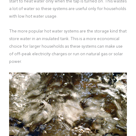
start to heat water only when the tap is turned on. This wastes
a lot of water so these systems are useful only for households
with low hot water usage.
The more popular hot water systems are the storage kind that
store water in an insulated tank. This is a more economical
choice for larger households as these systems can make use
of off-peak electricity charges or run on natural gas or solar
power.