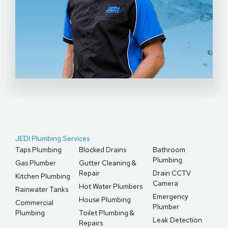
JEDI Plumbing Services
Taps Plumbing
Blocked Drains
Bathroom
Plumbing
Gas Plumber
Gutter Cleaning &
Repair
Drain CCTV
Kitchen Plumbing
Camera
Hot Water Plumbers
Rainwater Tanks
Emergency
House Plumbing
Commercial
Plumber
Plumbing
Toilet Plumbing &
Leak Detection
Repairs