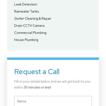
Leak Detection
Rainwater Tanks
Gutter Cleaning & Repair
Drain CCTV Camera
Commercial Plumbing
House Plumbing
Request a Call
Fill-in your details below and we will get back to you
within
30 minutes or less!
Name