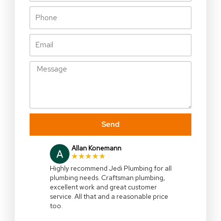
Phone
Email
Message
Send
Allan Konemann
★★★★★
Highly recommend Jedi Plumbing for all
plumbing needs. Craftsman plumbing,
excellent work and great customer
service. All that and a reasonable price
too.