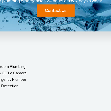
ur plumbing emergencies 24 hours a day 7 days a week.
Contact Us
room Plumbing
in CCTV Camera
rgency Plumber
 Detection