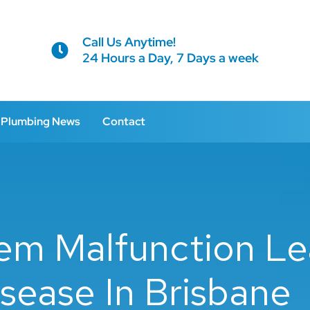
Call Us Anytime!
24 Hours a Day, 7 Days a week
Plumbing News
Contact
em Malfunction Le
sease In Brisbane