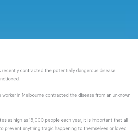
 recently contracted the potentially dangerous disease
unctioned.
fice worker in Melbourne contracted the disease from an unknown
ates as high as 18,000 people each year, it is important that all
 to prevent anything tragic happening to themselves or loved