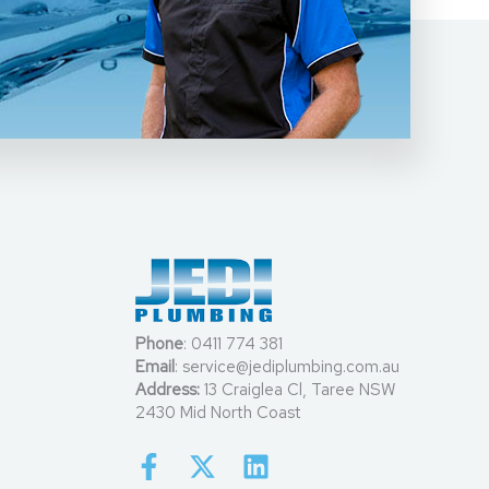
Phone
:
0411 774 381
Email
:
service@jediplumbing.com.au
Address:
13 Craiglea Cl, Taree NSW
2430 Mid North Coast
F
X
L