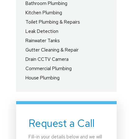
Bathroom Plumbing
Kitchen Plumbing
Toilet Plumbing & Repairs
Leak Detection
Rainwater Tanks
Gutter Cleaning & Repair
Drain CCTV Camera
Commercial Plumbing
House Plumbing
Request a Call
Fill-in your details below and we will