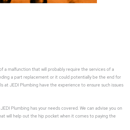
f a malfunction that will probably require the services of a
ing a part replacement or it could potentially be the end for
als at JEDI Plumbing have the experience to ensure such issues
c, JEDI Plumbing has your needs covered. We can advise you on
hat will help out the hip pocket when it comes to paying the