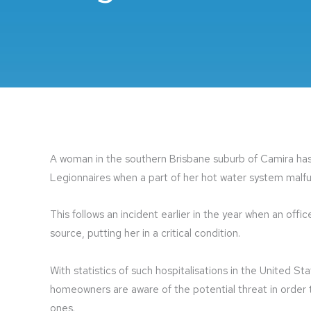
A woman in the southern Brisbane suburb of Camira has
Legionnaires when a part of her hot water system malf
This follows an incident earlier in the year when an of
source, putting her in a critical condition.
With statistics of such hospitalisations in the United St
homeowners are aware of the potential threat in order
ones.