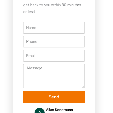
get back to you within
30 minutes
or less!
Name
Phone
Email
Message
Send
Julia Gallagher