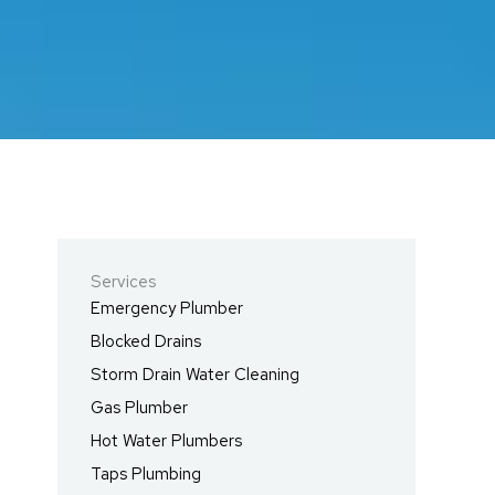
Services
Emergency Plumber
Blocked Drains
Storm Drain Water Cleaning
Gas Plumber
Hot Water Plumbers
Taps Plumbing