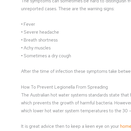
The symptoms can sometimes be hard to distinguish fr
unreported cases. These are the warning signs:
•
Fever
•
Severe headache
•
Breath shortness
•
Achy muscles
•
Sometimes a dry cough
After the time of infection these symptoms take betwee
How To Prevent Legionella From Spreading
The Australian hot water systems standards state that
which prevents the growth of harmful bacteria. Howeve
which lower hot water system temperatures to the 30 – 
It is great advice then to keep a keen eye on your
home