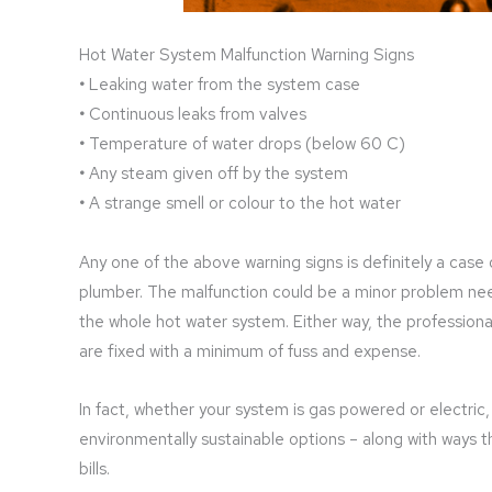
Hot Water System Malfunction Warning Signs
•
Leaking water from the system case
•
Continuous leaks from valves
•
Temperature of water drops (below 60 C)
•
Any steam given off by the system
•
A strange smell or colour to the hot water
Any one of the above warning signs is definitely a case o
plumber. The malfunction could be a minor problem need
the whole hot water system. Either way, the profession
are fixed with a minimum of fuss and expense.
In fact, whether your system is gas powered or electri
environmentally sustainable options – along with ways t
bills.