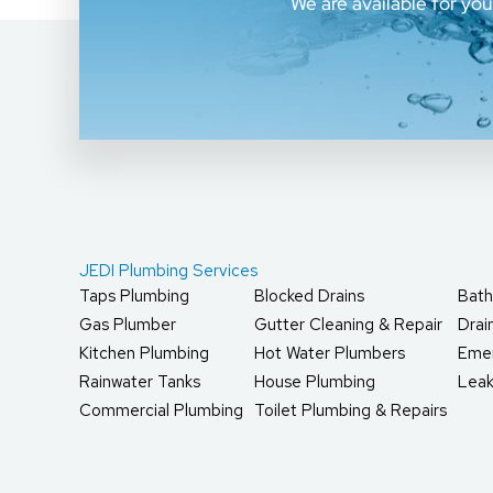
We are available for yo
JEDI Plumbing Services
Taps Plumbing
Blocked Drains
Bath
Gas Plumber
Gutter Cleaning & Repair
Dra
Kitchen Plumbing
Hot Water Plumbers
Eme
Rainwater Tanks
House Plumbing
Leak
Commercial Plumbing
Toilet Plumbing & Repairs