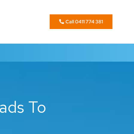
Call 0411 774 381
ads To