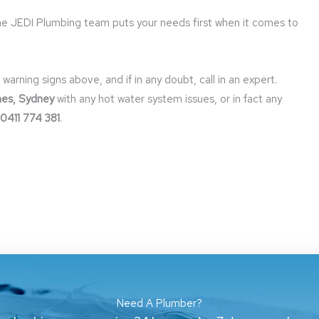
the JEDI Plumbing team puts your needs first when it comes to
ning signs above, and if in any doubt, call in an expert.
hes, Sydney
with any hot water system issues, or in fact any
0411 774 381
.
Need A Plumber?