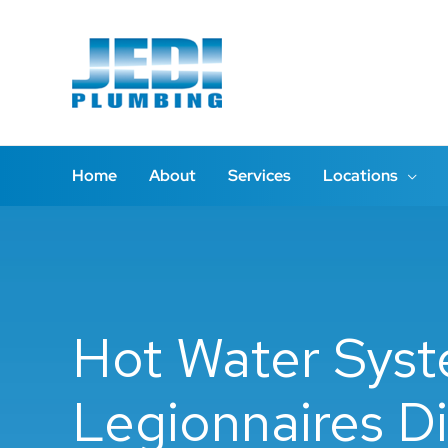
Skip
to
content
Home
About
Services
Locations
Hot Water Syst
Legionnaires Di