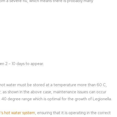
om a severe flu, which means there is probably many
n 2 – 10 days to appear.
 hot water must be stored at a temperature more than 60 C,
r, as shown in the above case, maintenance issues can occur
40 degree range which is optimal for the growth of Legionella.
’s hot water system
, ensuring that it is operating in the correct