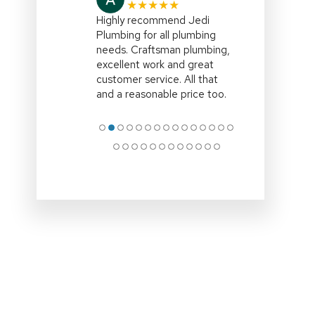
★★★★★
I highly recommend,Jedi
Plumbing,right on
time,efficient and explained
all the options clearly.Clean
up site and remove all
associated rubbish
.Professional
… More
●
●
●
●
●
●
●
●
●
●
●
●
●
●
●
●
●
●
●
●
●
●
●
●
●
●
●