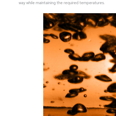
way while maintaining the required temperatures.