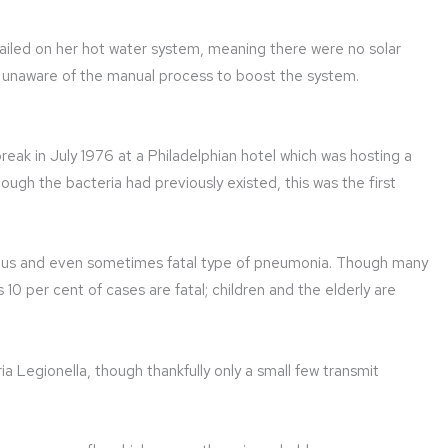
ailed on her hot water system, meaning there were no solar
s unaware of the manual process to boost the system.
reak in July 1976 at a Philadelphian hotel which was hosting a
ugh the bacteria had previously existed, this was the first
gerous and even sometimes fatal type of pneumonia. Though many
s 10 per cent of cases are fatal; children and the elderly are
ria Legionella, though thankfully only a small few transmit