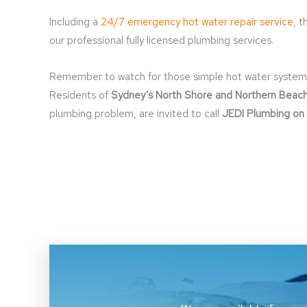
Including a
24/7 emergency hot water repair service
, 
our professional fully licensed plumbing services.
Remember to watch for those simple hot water system war
Residents of
Sydney’s North Shore and Northern Beac
plumbing problem, are invited to call
JEDI Plumbing on 