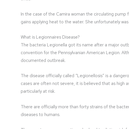
In the case of the Camira woman the circulating pump f
gains applying heat to the water. She unfortunately wa
What is Legionnaires Disease?
The bacteria Legionella got its name after a major outb
convention for the Pennsylvanian American Legion. Altho
documented outbreak.
The disease officially called “Legionellosis” is a dan
cases are often not severe, it is believed that as high a
particularly at risk.
There are officially more than forty strains of the bacte
diseases to humans.