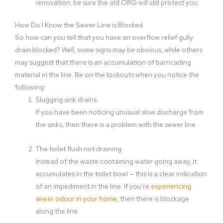
renovation, be sure the old ORG will still protect you.
How Do I Know the Sewer Line is Blocked
So how can you tell that you have an overflow relief gully
drain blocked? Well, some signs may be obvious, while others
may suggest that there is an accumulation of barricading
material in the line. Be on the lookouts when you notice the
following:
Slugging sink drains
If you have been noticing unusual slow discharge from
the sinks, then there is a problem with the sewer line.
The toilet flush not draining
Instead of the waste containing water going away, it
accumulates in the toilet bowl — this is a clear indication
of an impediment in the line. If you’re
experiencing
sewer odour in your home
, then there is blockage
along the line.