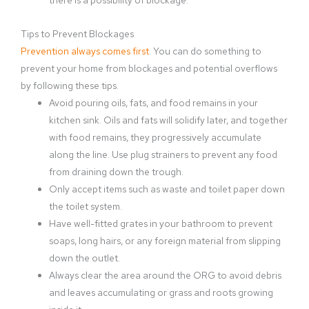
Tips to Prevent Blockages
Prevention always comes first
. You can do something to
prevent your home from blockages and potential overflows
by following these tips.
Avoid pouring oils, fats, and food remains in your
kitchen sink. Oils and fats will solidify later, and together
with food remains, they progressively accumulate
along the line. Use plug strainers to prevent any food
from draining down the trough.
Only accept items such as waste and toilet paper down
the toilet system.
Have well-fitted grates in your bathroom to prevent
soaps, long hairs, or any foreign material from slipping
down the outlet.
Always clear the area around the ORG to avoid debris
and leaves accumulating or grass and roots growing