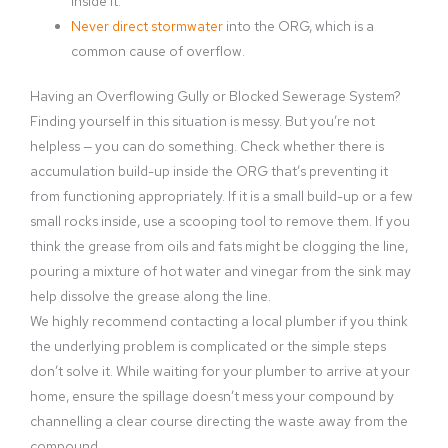
inside it.
Never direct stormwater
into the ORG, which is a
common cause of overflow.
Having an Overflowing Gully or Blocked Sewerage System?
Finding yourself in this situation is messy. But you’re not
helpless — you can do something. Check whether there is
accumulation build-up inside the ORG that’s preventing it
from functioning appropriately. If it is a small build-up or a few
small rocks inside, use a scooping tool to remove them. If you
think the grease from oils and fats might be clogging the line,
pouring a mixture of hot water and vinegar from the sink may
help dissolve the grease along the line.
We highly recommend contacting a local plumber if you think
the underlying problem is complicated or the simple steps
don’t solve it. While waiting for your plumber to arrive at your
home, ensure the spillage doesn’t mess your compound by
channelling a clear course directing the waste away from the
compound.