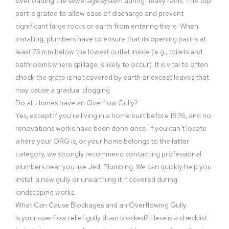
overloading the sewerage system during heavy rains. The top
part is grated to allow ease of discharge and prevent
significant large rocks or earth from entering there. When
installing, plumbers have to ensure that its opening part is at
least 75 mm below the lowest outlet inside (e.g., toilets and
bathrooms where spillage is likely to occur). It is vital to often
check the grate is not covered by earth or excess leaves that
may cause a gradual clogging.
Do all Homes have an Overflow Gully?
Yes, except if you’re living in a home built before 1976, and no
renovations works have been done since. If you can’t locate
where your ORG is, or your home belongs to the latter
category, we strongly recommend contacting professional
plumbers near you like Jedi Plumbing. We can quickly help you
install a new gully or unearthing it if covered during
landscaping works.
What Can Cause Blockages and an Overflowing Gully
Is your overflow relief gully drain blocked? Here is a checklist