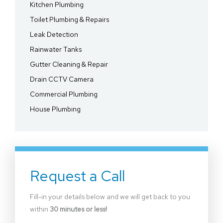
Kitchen Plumbing
Toilet Plumbing & Repairs
Leak Detection
Rainwater Tanks
Gutter Cleaning & Repair
Drain CCTV Camera
Commercial Plumbing
House Plumbing
Request a Call
Fill-in your details below and we will get back to you
within
30 minutes or less!