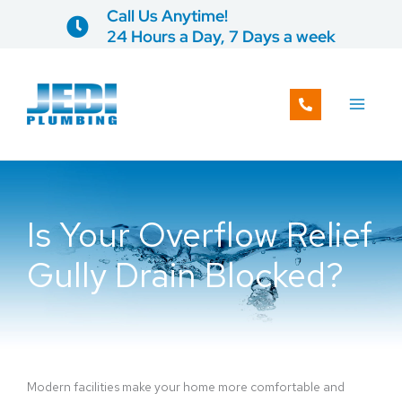
Skip
Call Us Anytime!
to
24 Hours a Day, 7 Days a week
content
Is Your Overflow Relief
Gully Drain Blocked?
Modern facilities make your home more comfortable and