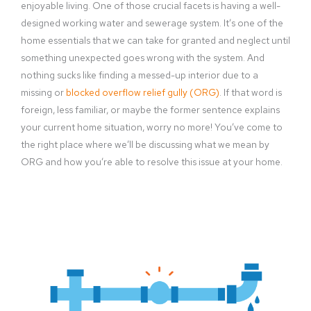
enjoyable living. One of those crucial facets is having a well-
designed working water and sewerage system. It’s one of the
home essentials that we can take for granted and neglect until
something unexpected goes wrong with the system. And
nothing sucks like finding a messed-up interior due to a
missing or
blocked overflow relief gully (ORG)
. If that word is
foreign, less familiar, or maybe the former sentence explains
your current home situation, worry no more! You’ve come to
the right place where we’ll be discussing what we mean by
ORG and how you’re able to resolve this issue at your home.