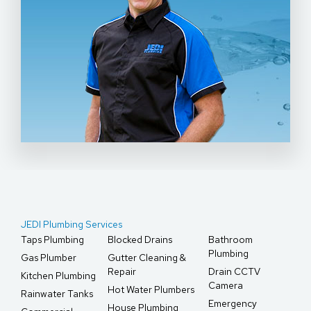
JEDI Plumbing Services
Taps Plumbing
Blocked Drains
Bathroom
Plumbing
Gas Plumber
Gutter Cleaning &
Repair
Drain CCTV
Kitchen Plumbing
Camera
Hot Water Plumbers
Rainwater Tanks
Emergency
House Plumbing