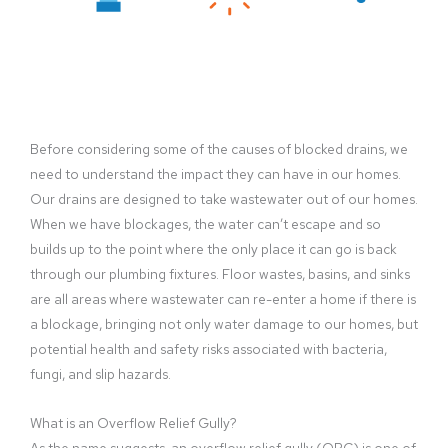
Before considering some of the causes of blocked drains, we
need to understand the impact they can have in our homes.
Our drains are designed to take wastewater out of our homes.
When we have blockages, the water can’t escape and so
builds up to the point where the only place it can go is back
through our plumbing fixtures. Floor wastes, basins, and sinks
are all areas where wastewater can re-enter a home if there is
a blockage, bringing not only water damage to our homes, but
potential health and safety risks associated with bacteria,
fungi, and slip hazards.
What is an Overflow Relief Gully?
As the name suggests, an overflow relief gully (ORG) is one of