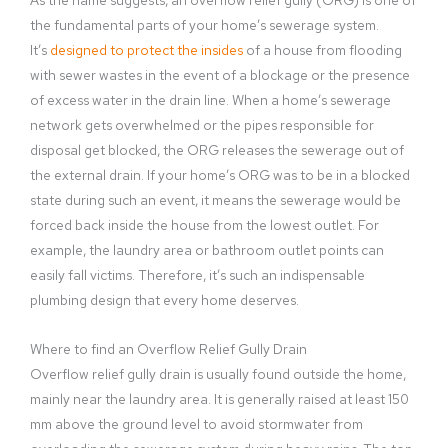
the fundamental parts of your home’s sewerage system.
It’s
designed to protect the insides
of a house from flooding
with sewer wastes in the event of a blockage or the presence
of excess water in the drain line. When a home’s sewerage
network gets overwhelmed or the pipes responsible for
disposal get blocked, the ORG releases the sewerage out of
the external drain. If your home’s ORG was to be in a blocked
state during such an event, it means the sewerage would be
forced back inside the house from the lowest outlet. For
example, the laundry area or bathroom outlet points can
easily fall victims. Therefore, it’s such an indispensable
plumbing design that every home deserves.
Where to find an Overflow Relief Gully Drain
Overflow relief gully drain is usually found outside the home,
mainly near the laundry area. It is generally raised at least 150
mm above the ground level to avoid stormwater from