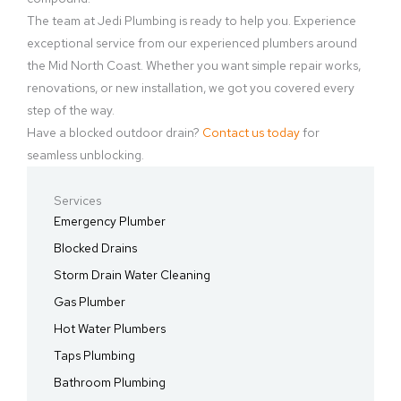
The team at Jedi Plumbing is ready to help you. Experience
exceptional service from our experienced plumbers around
the Mid North Coast. Whether you want simple repair works,
renovations, or new installation, we got you covered every
step of the way.
Have a blocked outdoor drain?
Contact us today
for
seamless unblocking.
Services
Emergency Plumber
Blocked Drains
Storm Drain Water Cleaning
Gas Plumber
Hot Water Plumbers
Taps Plumbing
Bathroom Plumbing