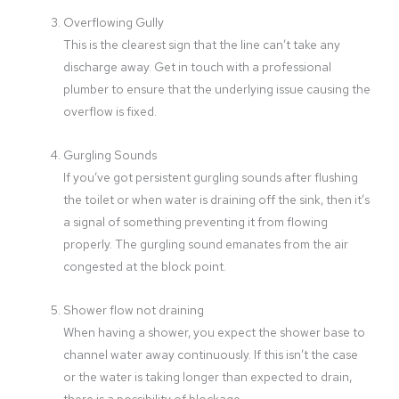
Overflowing Gully
This is the clearest sign that the line can’t take any
discharge away. Get in touch with a professional
plumber to ensure that the underlying issue causing the
overflow is fixed.
Gurgling Sounds
If you’ve got persistent gurgling sounds after flushing
the toilet or when water is draining off the sink, then it’s
a signal of something preventing it from flowing
properly. The gurgling sound emanates from the air
congested at the block point.
Shower flow not draining
When having a shower, you expect the shower base to
channel water away continuously. If this isn’t the case
or the water is taking longer than expected to drain,
there is a possibility of blockage.