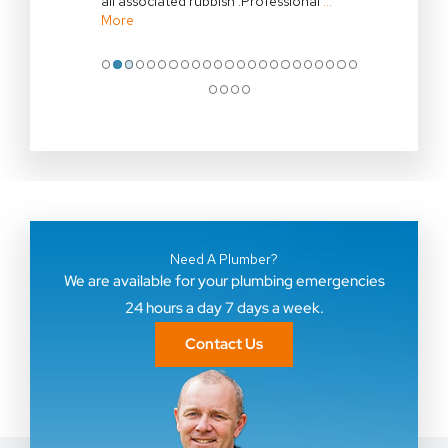
all associated rubbish .Professional
…
More
●
●
●
●
●
●
●
●
●
●
●
●
●
●
●
●
●
●
●
●
●
●
●
●
●
●
●
Need A Plumber?
We are available for your plumbing emergencies
24 hours a day 7 days a week.
Contact Us