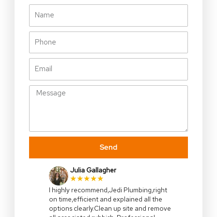
Name
Phone
Email
Message
Send
Julia Gallagher
★★★★★
I highly recommend,Jedi Plumbing,right
on time,efficient and explained all the
options clearly.Clean up site and remove