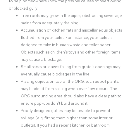
to help homeowners know the possible causes of overflowing
or blocked gully:
Tree roots may grow in the pipes, obstructing sewerage
mains from adequately draining.
Accumulation of kitchen fats and miscellaneous objects
flushed from your toilet. For instance, your toilet is
designed to take in human waste and toilet paper.
Objects such as children’s toys and other foreign items
may cause a blockage.
Small rocks or leaves falling from grate’s openings may
eventually cause blockages in the line.
Placing objects on top of the ORG, such as pot plants,
may hinder it from spilling when overflow occurs. The
ORG surrounding area should also have a clear path to
ensure pop-ups don’t build around it.
Poorly designed gullies may be unable to prevent
spillage (e.g. fitting them higher than some interior
outlets). If you had a recent kitchen or bathroom