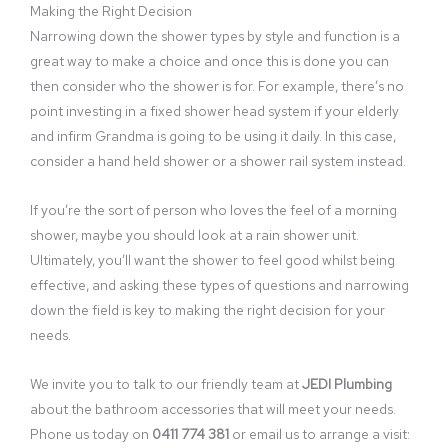
Making the Right Decision
Narrowing down the shower types by style and function is a
great way to make a choice and once this is done you can
then consider who the shower is for. For example, there’s no
point investing in a fixed shower head system if your elderly
and infirm Grandma is going to be using it daily. In this case,
consider a hand held shower or a shower rail system instead.
If you’re the sort of person who loves the feel of a morning
shower, maybe you should look at a rain shower unit.
Ultimately, you’ll want the shower to feel good whilst being
effective, and asking these types of questions and narrowing
down the field is key to making the right decision for your
needs.
We invite you to talk to our friendly team at
JEDI Plumbing
about the bathroom accessories that will meet your needs.
Phone us today on
0411 774 381
or email us to arrange a visit: