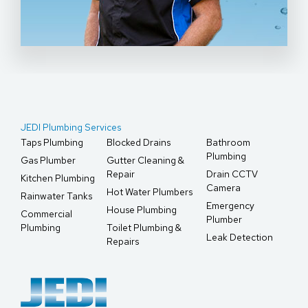
JEDI Plumbing Services
Taps Plumbing
Blocked Drains
Bathroom
Plumbing
Gas Plumber
Gutter Cleaning &
Repair
Drain CCTV
Kitchen Plumbing
Camera
Hot Water Plumbers
Rainwater Tanks
Emergency
House Plumbing
Commercial
Plumber
Plumbing
Toilet Plumbing &
Leak Detection
Repairs