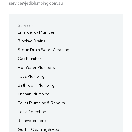
service@jediplumbing.com.au
Services
Emergency Plumber
Blocked Drains
Storm Drain Water Cleaning
Gas Plumber
Hot Water Plumbers
Taps Plumbing
Bathroom Plumbing
Kitchen Plumbing
Toilet Plumbing & Repairs
Leak Detection
Rainwater Tanks
Gutter Cleaning & Repair