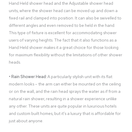
Hand Held shower head and the Adjustable shower head
units, where the shower head can be moved up and down a
fixed rail and clamped into position. It can also be swivelled to
different angles and even removed to be held in the hand.
This type of fixture is excellent for accommodating shower
users of varying heights. The fact that it also functions as a
Hand Held shower makes it a great choice for those looking
for maximum flexibility without the limitations of other shower
heads.
• Rain Shower Head:
A particularly stylish unit with its flat
modern looks – the arm can either be mounted on the ceiling
or on the wall, and the rain head sprays the water as if from a
natural rain shower, resulting in a shower experience unlike
any other. These units are quite popular in luxurious hotels
and custom built homes, but it’s a luxury that is affordable for
just about anyone.