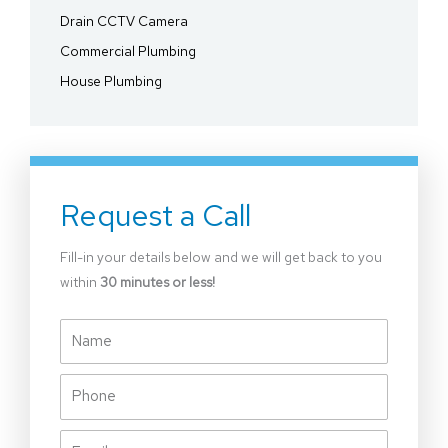
Drain CCTV Camera
Commercial Plumbing
House Plumbing
Request a Call
Fill-in your details below and we will get back to you
within
30 minutes or less!
Name
Phone
Email