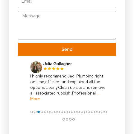
Message
Send
James Buckland
★★★★★
Cameron’s work is precise and extremely
tidy. The man can plumb. I would have no
hesitation using Jedi plumbing again and
or recommending his services.
●
●
●
●
●
●
●
●
●
●
●
●
●
●
●
●
●
●
●
●
●
●
●
●
●
●
●