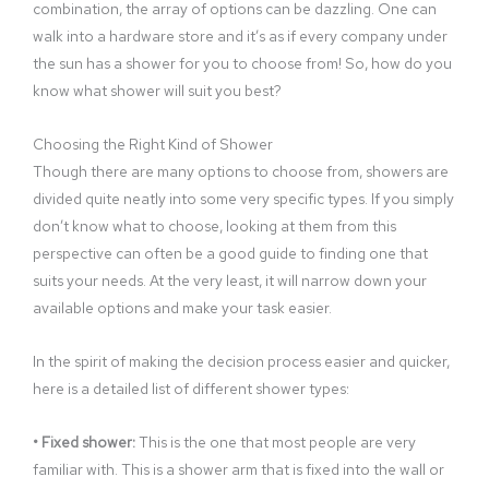
combination, the array of options can be dazzling. One can
walk into a hardware store and it’s as if every company under
the sun has a shower for you to choose from! So, how do you
know what shower will suit you best?
Choosing the Right Kind of Shower
Though there are many options to choose from, showers are
divided quite neatly into some very specific types. If you simply
don’t know what to choose, looking at them from this
perspective can often be a good guide to finding one that
suits your needs. At the very least, it will narrow down your
available options and make your task easier.
In the spirit of making the decision process easier and quicker,
here is a detailed list of different shower types:
• Fixed shower:
This is the one that most people are very
familiar with. This is a shower arm that is fixed into the wall or