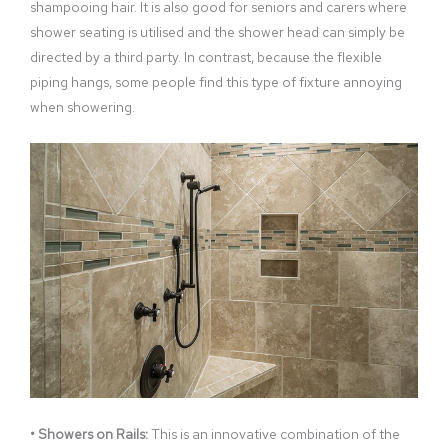
shampooing hair. It is also good for seniors and carers where
shower seating is utilised and the shower head can simply be
directed by a third party. In contrast, because the flexible
piping hangs, some people find this type of fixture annoying
when showering.
• Showers on Rails:
This is an innovative combination of the