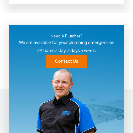
Need A Plumber?
We are available for your plumbing emergencies
24 hours a day 7 days a week.
Contact Us