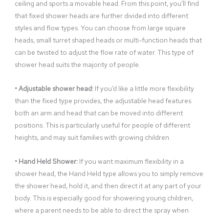
ceiling and sports a movable head. From this point, you’ll find
that fixed shower heads are further divided into different
styles and flow types. You can choose from large square
heads, small turret shaped heads or multi-function heads that
can be twisted to adjust the flow rate of water. This type of
shower head suits the majority of people.
• Adjustable shower head:
If you’d like a little more flexibility
than the fixed type provides, the adjustable head features
both an arm and head that can be moved into different
positions. This is particularly useful for people of different
heights, and may suit families with growing children.
• Hand Held Shower:
If you want maximum flexibility in a
shower head, the Hand Held type allows you to simply remove
the shower head, hold it, and then direct it at any part of your
body. This is especially good for showering young children,
where a parent needs to be able to direct the spray when