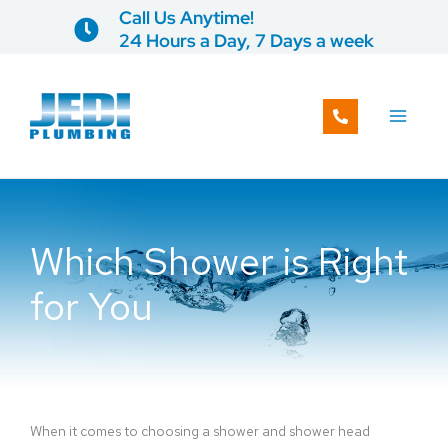
Skip
Call Us Anytime!
to
24 Hours a Day, 7 Days a week
content
Which Shower is Right
for You
When it comes to choosing a shower and shower head